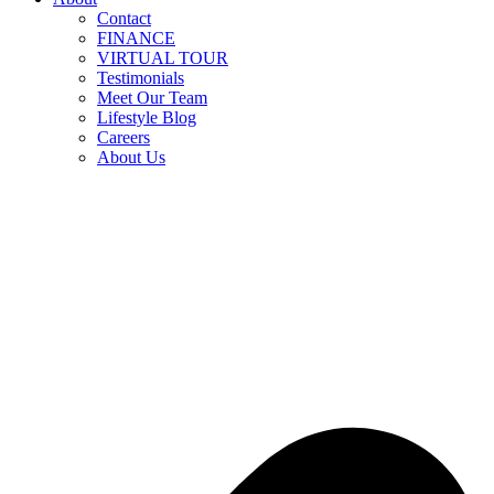
Contact
FINANCE
VIRTUAL TOUR
Testimonials
Meet Our Team
Lifestyle Blog
Careers
About Us