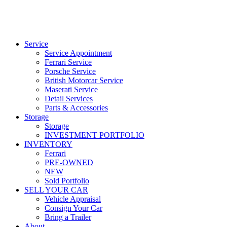
Service
Service Appointment
Ferrari Service
Porsche Service
British Motorcar Service
Maserati Service
Detail Services
Parts & Accessories
Storage
Storage
INVESTMENT PORTFOLIO
INVENTORY
Ferrari
PRE-OWNED
NEW
Sold Portfolio
SELL YOUR CAR
Vehicle Appraisal
Consign Your Car
Bring a Trailer
About