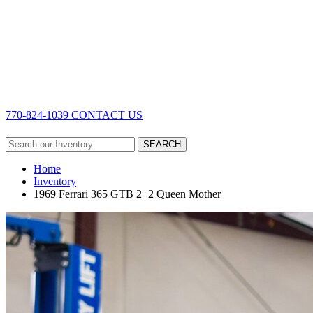
770-824-1039
CONTACT US
SEARCH
Home
Inventory
1969 Ferrari 365 GTB 2+2 Queen Mother