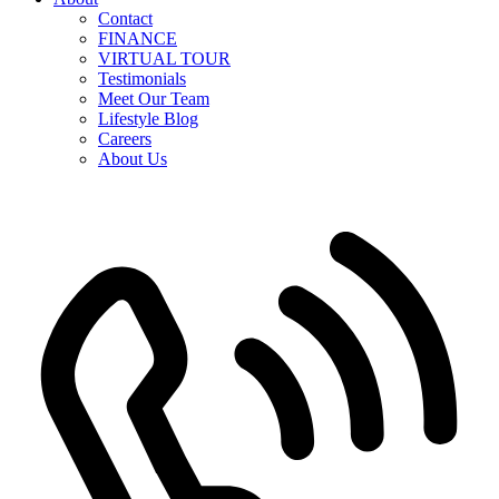
Contact
FINANCE
VIRTUAL TOUR
Testimonials
Meet Our Team
Lifestyle Blog
Careers
About Us