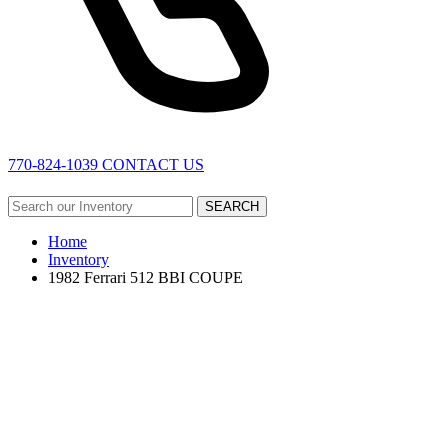
770-824-1039
CONTACT US
SEARCH
Home
Inventory
1982 Ferrari 512 BBI COUPE