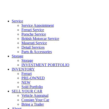
Service
Service Appointment
Ferrari Service
Porsche Service
British Motorcar Service
Maserati Service
Detail Services
Parts & Accessories
Storage
Storage
INVESTMENT PORTFOLIO
INVENTORY
Ferrari
PRE-OWNED
NEW
Sold Portfolio
SELL YOUR CAR
Vehicle Appraisal
Consign Your Car
Bring a Trailer
About