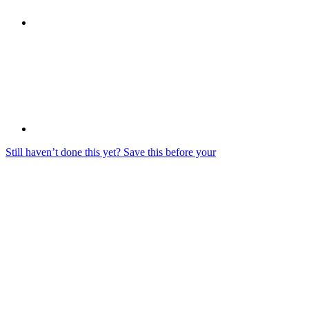
Still haven’t done this yet? Save this before your