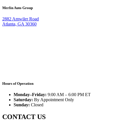
Merlin Auto Group
2882 Amwiler Road
Atlanta, GA 30360
Hours of Operation
Monday–Friday:
9:00 AM – 6:00 PM ET
Saturday:
By Appointment Only
Sunday:
Closed
CONTACT US