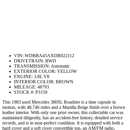
VIN:
WDBBA45AXDB022112
DRIVETRAIN:
RWD
TRANSMISSION:
Automatic
EXTERIOR COLOR:
YELLOW
ENGINE:
3.8L V8
INTERIOR COLOR:
BROWN
MILEAGE:
48793
STOCK #:
P3159
This 1983 used Mercedes 380SL Roadster is a time capsule in
motion, with 48,746 miles and a Manilla Beige finish over a brown
leather interior. With only one prior owner, this collectable car was
maintained diligently, has an accident-free history, detailed service
records, and is in near-perfect condition. It is equipped with both a
hard cover and a soft cover convertible top, an AM/FM radio,