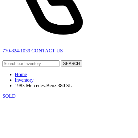
770-824-1039
CONTACT US
SEARCH
Home
Inventory
1983 Mercedes-Benz 380 SL
SOLD