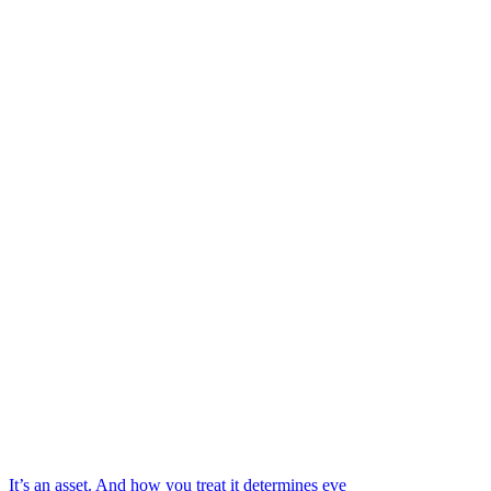
It’s an asset. And how you treat it determines eve