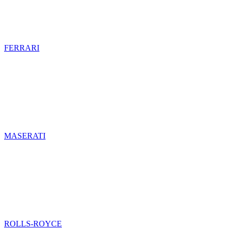
FERRARI
MASERATI
ROLLS-ROYCE