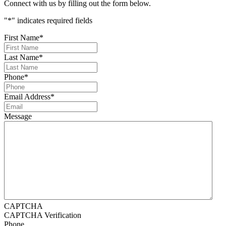
Connect with us by filling out the form below.
"
*
" indicates required fields
First Name
*
Last Name
*
Phone
*
Email Address
*
Message
CAPTCHA
CAPTCHA Verification
Phone