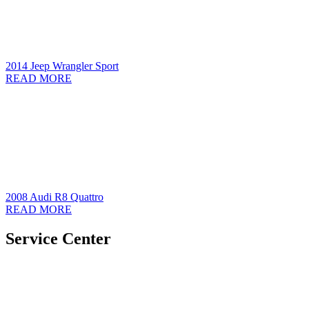
2014 Jeep Wrangler Sport
READ MORE
2008 Audi R8 Quattro
READ MORE
Service Center