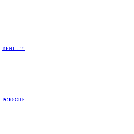
BENTLEY
PORSCHE