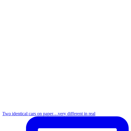
Two identical cars on paper…very different in real