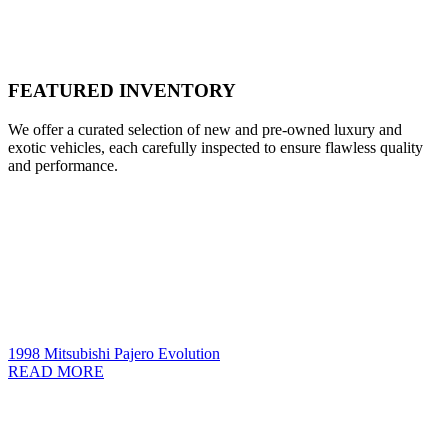
FEATURED INVENTORY
We offer a curated selection of new and pre-owned luxury and
exotic vehicles, each carefully inspected to ensure flawless quality
and performance.
1998 Mitsubishi Pajero Evolution
READ MORE