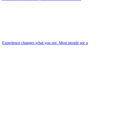
Experience changes what you see. Most people see a