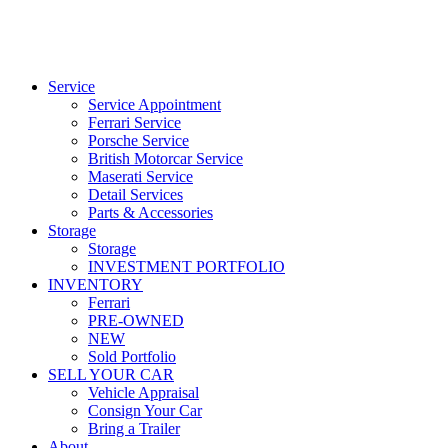
Service
Service Appointment
Ferrari Service
Porsche Service
British Motorcar Service
Maserati Service
Detail Services
Parts & Accessories
Storage
Storage
INVESTMENT PORTFOLIO
INVENTORY
Ferrari
PRE-OWNED
NEW
Sold Portfolio
SELL YOUR CAR
Vehicle Appraisal
Consign Your Car
Bring a Trailer
About