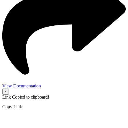
View Documentation
x
Link Copied to clipboard!
Copy Link