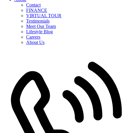
Contact
FINANCE
VIRTUAL TOUR
Testimonials
Meet Our Team
Lifestyle Blog
Careers
About Us