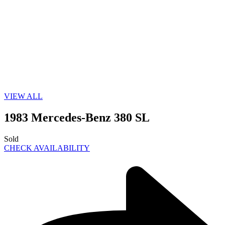
VIEW ALL
1983 Mercedes-Benz 380 SL
Sold
CHECK AVAILABILITY