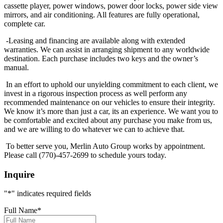
cassette player, power windows, power door locks, power side view
mirrors, and air conditioning. All features are fully operational,
complete car.
-Leasing and financing are available along with extended
warranties. We can assist in arranging shipment to any worldwide
destination. Each purchase includes two keys and the owner’s
manual.
In an effort to uphold our unyielding commitment to each client, we
invest in a rigorous inspection process as well perform any
recommended maintenance on our vehicles to ensure their integrity.
We know it’s more than just a car, its an experience. We want you to
be comfortable and excited about any purchase you make from us,
and we are willing to do whatever we can to achieve that.
To better serve you, Merlin Auto Group works by appointment.
Please call (770)-457-2699 to schedule yours today.
Inquire
"
*
" indicates required fields
Full Name
*