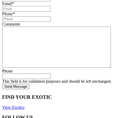
Email
*
Phone
*
Comments
Phone
This field is for validation purposes and should be left unchanged.
Send Message
FIND YOUR EXOTIC
View Exotics
FOLLOW US