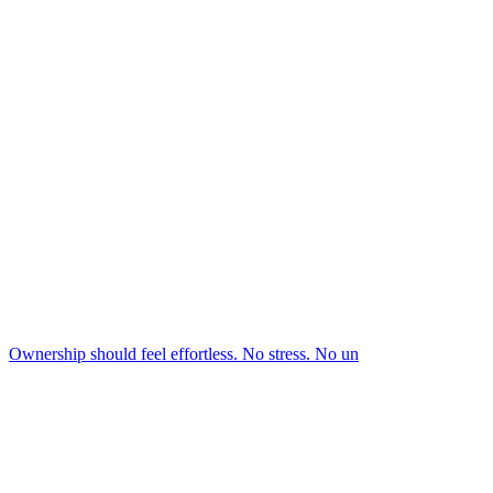
Ownership should feel effortless. No stress. No un