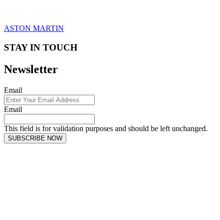
ASTON MARTIN
STAY IN TOUCH
Newsletter
Email
Email
This field is for validation purposes and should be left unchanged.
SUBSCRIBE NOW