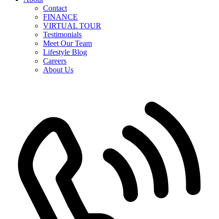
Contact
FINANCE
VIRTUAL TOUR
Testimonials
Meet Our Team
Lifestyle Blog
Careers
About Us