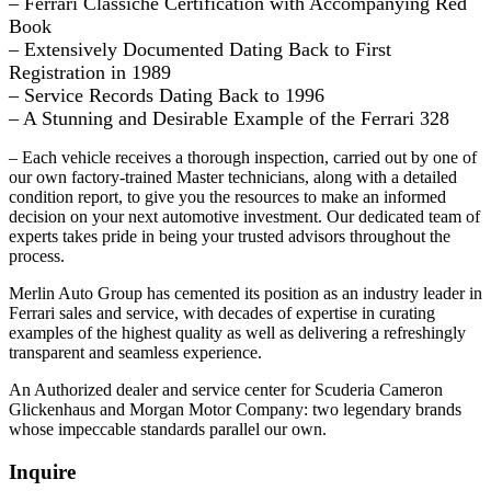
– Ferrari Classiche Certification with Accompanying Red
Book
– Extensively Documented Dating Back to First
Registration in 1989
– Service Records Dating Back to 1996
– A Stunning and Desirable Example of the Ferrari 328
– Each vehicle receives a thorough inspection, carried out by one of
our own factory-trained Master technicians, along with a detailed
condition report, to give you the resources to make an informed
decision on your next automotive investment. Our dedicated team of
experts takes pride in being your trusted advisors throughout the
process.
Merlin Auto Group has cemented its position as an industry leader in
Ferrari sales and service, with decades of expertise in curating
examples of the highest quality as well as delivering a refreshingly
transparent and seamless experience.
An Authorized dealer and service center for Scuderia Cameron
Glickenhaus and Morgan Motor Company: two legendary brands
whose impeccable standards parallel our own.
Inquire