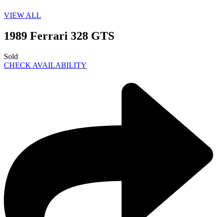
VIEW ALL
1989 Ferrari 328 GTS
Sold
CHECK AVAILABILITY