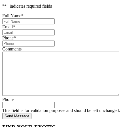
"
*
" indicates required fields
Full Name
*
Email
*
Phone
*
Comments
Phone
This field is for validation purposes and should be left unchanged.
Send Message