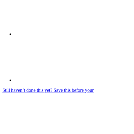
Still haven’t done this yet? Save this before your