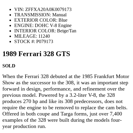
VIN:
ZFFXA20A0K0079173
TRANSMISSION:
Manual
EXTERIOR COLOR:
Blue
ENGINE:
DOHC V-8 Engine
INTERIOR COLOR:
Beige/Tan
MILEAGE:
11240
STOCK #:
P079173
1989 Ferrari 328 GTS
SOLD
When the Ferrari 328 debuted at the 1985 Frankfurt Motor
Show as the successor to the 308, it was an important step
forward in design, performance, and refinement over the
previous model. Powered by a 3.2-liter V-8, the 328
produces 270 hp and like its 308 predecessors, does not
require the engine to be removed to replace the cam belts.
Offered in both coupe and Targa forms, just over 7,400
examples of the 328 were built during the models four-
year production run.