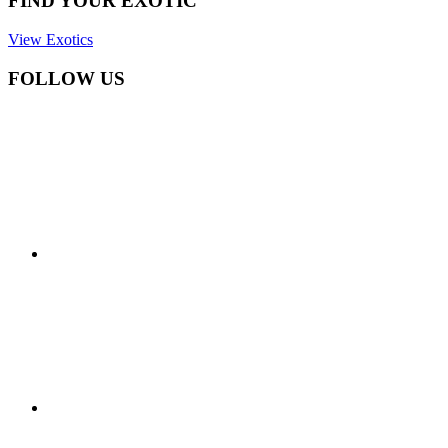
FIND YOUR EXOTIC
View Exotics
FOLLOW US