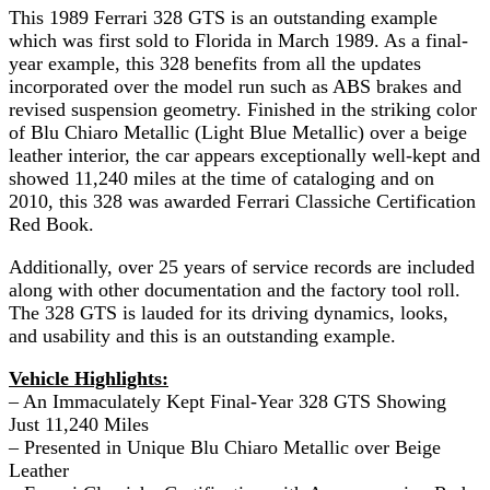
This 1989 Ferrari 328 GTS is an outstanding example
which was first sold to Florida in March 1989. As a final-
year example, this 328 benefits from all the updates
incorporated over the model run such as ABS brakes and
revised suspension geometry. Finished in the striking color
of Blu Chiaro Metallic (Light Blue Metallic) over a beige
leather interior, the car appears exceptionally well-kept and
showed 11,240 miles at the time of cataloging and on
2010, this 328 was awarded Ferrari Classiche Certification
Red Book.
Additionally, over 25 years of service records are included
along with other documentation and the factory tool roll.
The 328 GTS is lauded for its driving dynamics, looks,
and usability and this is an outstanding example.
Vehicle Highlights:
– An Immaculately Kept Final-Year 328 GTS Showing
Just 11,240 Miles
– Presented in Unique Blu Chiaro Metallic over Beige
Leather