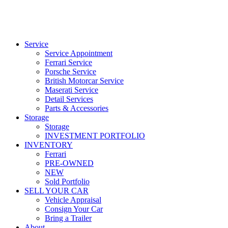
Service
Service Appointment
Ferrari Service
Porsche Service
British Motorcar Service
Maserati Service
Detail Services
Parts & Accessories
Storage
Storage
INVESTMENT PORTFOLIO
INVENTORY
Ferrari
PRE-OWNED
NEW
Sold Portfolio
SELL YOUR CAR
Vehicle Appraisal
Consign Your Car
Bring a Trailer
About