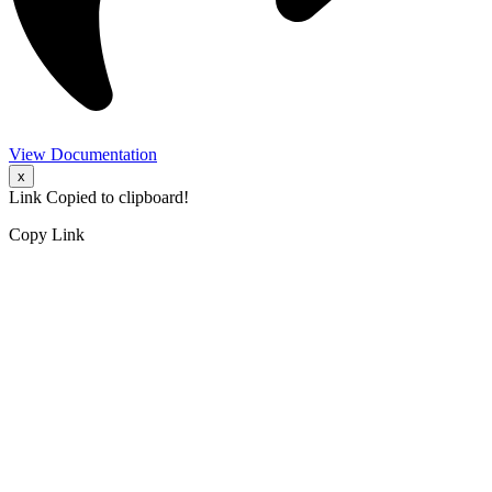
View Documentation
x
Link Copied to clipboard!
Copy Link