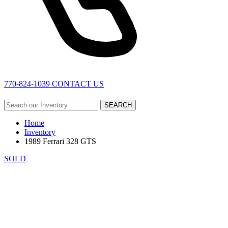
770-824-1039
CONTACT US
SEARCH
Home
Inventory
1989 Ferrari 328 GTS
SOLD