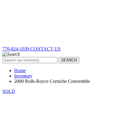
770-824-1039
CONTACT US
SEARCH
Home
Inventory
2000 Rolls-Royce Corniche Convertible
SOLD