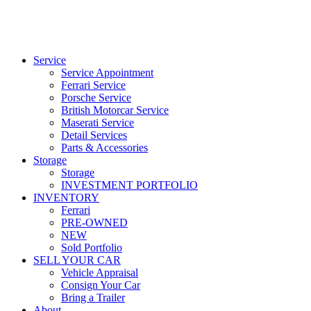
Service
Service Appointment
Ferrari Service
Porsche Service
British Motorcar Service
Maserati Service
Detail Services
Parts & Accessories
Storage
Storage
INVESTMENT PORTFOLIO
INVENTORY
Ferrari
PRE-OWNED
NEW
Sold Portfolio
SELL YOUR CAR
Vehicle Appraisal
Consign Your Car
Bring a Trailer
About