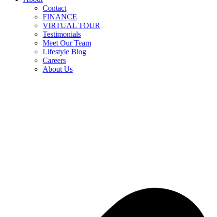
Contact
FINANCE
VIRTUAL TOUR
Testimonials
Meet Our Team
Lifestyle Blog
Careers
About Us