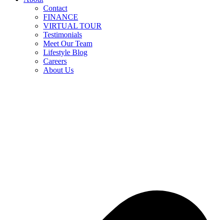
Contact
FINANCE
VIRTUAL TOUR
Testimonials
Meet Our Team
Lifestyle Blog
Careers
About Us