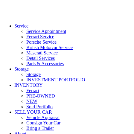
Service
Service Appointment
Ferrari Service
Porsche Service
British Motorcar Service
Maserati Service
Detail Services
Parts & Accessories
Storage
Storage
INVESTMENT PORTFOLIO
INVENTORY
Ferrari
PRE-OWNED
NEW
Sold Portfolio
SELL YOUR CAR
Vehicle Appraisal
Consign Your Car
Bring a Trailer
About