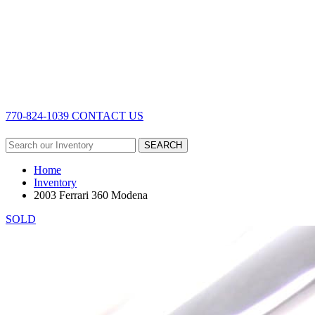
770-824-1039
CONTACT US
SEARCH
Home
Inventory
2003 Ferrari 360 Modena
SOLD