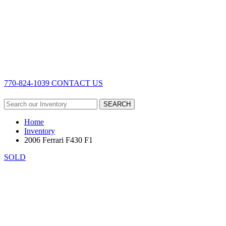
770-824-1039
CONTACT US
SEARCH
Home
Inventory
2006 Ferrari F430 F1
SOLD