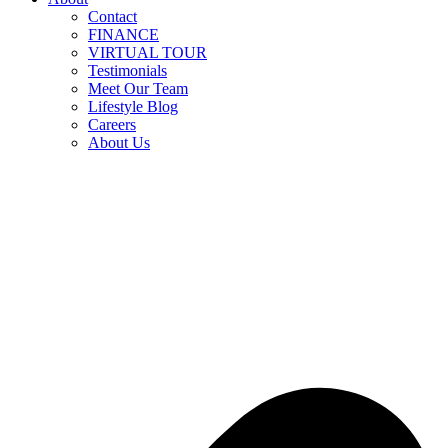
Contact
FINANCE
VIRTUAL TOUR
Testimonials
Meet Our Team
Lifestyle Blog
Careers
About Us