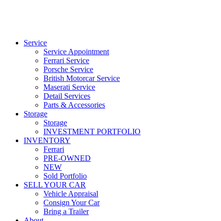
Service
Service Appointment
Ferrari Service
Porsche Service
British Motorcar Service
Maserati Service
Detail Services
Parts & Accessories
Storage
Storage
INVESTMENT PORTFOLIO
INVENTORY
Ferrari
PRE-OWNED
NEW
Sold Portfolio
SELL YOUR CAR
Vehicle Appraisal
Consign Your Car
Bring a Trailer
About