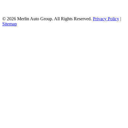
© 2026 Merlin Auto Group. All Rights Reserved.
Privacy Policy
|
Sitemap