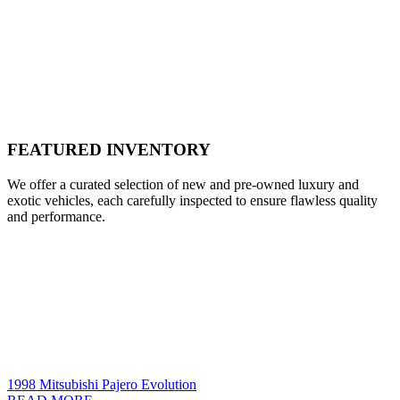
FEATURED INVENTORY
We offer a curated selection of new and pre-owned luxury and
exotic vehicles, each carefully inspected to ensure flawless quality
and performance.
1998 Mitsubishi Pajero Evolution