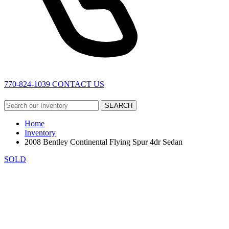
770-824-1039
CONTACT US
SEARCH
Home
Inventory
2008 Bentley Continental Flying Spur 4dr Sedan
SOLD