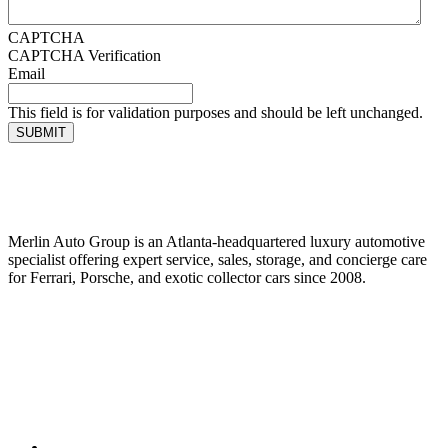
CAPTCHA
CAPTCHA Verification
Email
This field is for validation purposes and should be left unchanged.
SUBMIT
Merlin Auto Group is an Atlanta-headquartered luxury automotive
specialist offering expert service, sales, storage, and concierge care
for Ferrari, Porsche, and exotic collector cars since 2008.