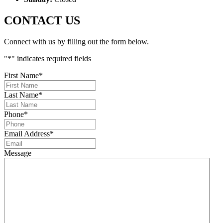
CONTACT US
Connect with us by filling out the form below.
"
*
" indicates required fields
First Name
*
Last Name
*
Phone
*
Email Address
*
Message