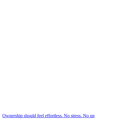
Ownership should feel effortless. No stress. No un