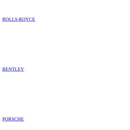
ROLLS-ROYCE
BENTLEY
PORSCHE