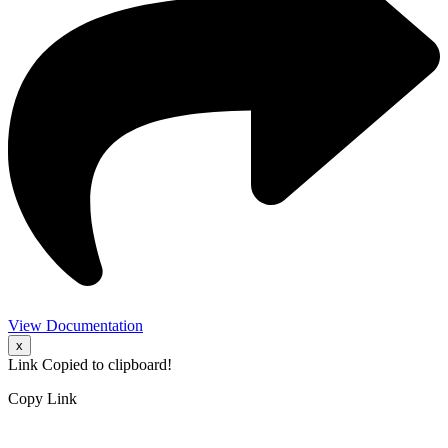
View Documentation
x
Link Copied to clipboard!
Copy Link