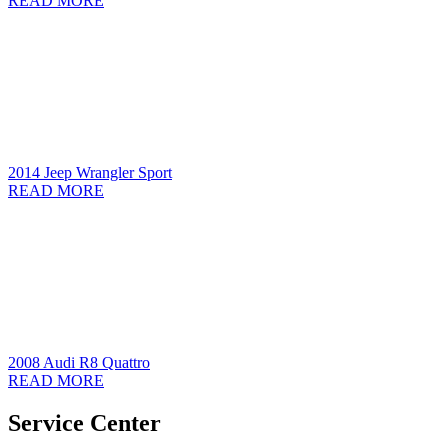
READ MORE
2014 Jeep Wrangler Sport
READ MORE
2008 Audi R8 Quattro
READ MORE
Service Center