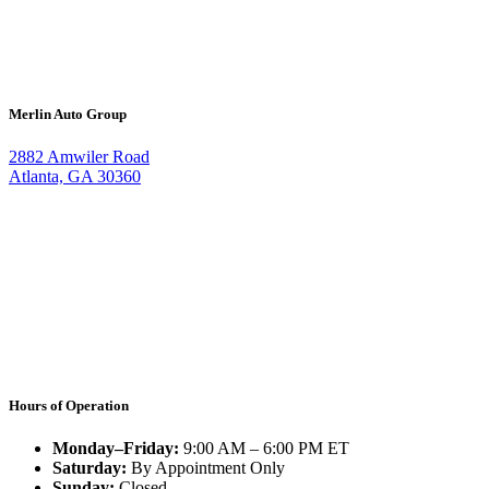
Merlin Auto Group
2882 Amwiler Road
Atlanta, GA 30360
Hours of Operation
Monday–Friday:
9:00 AM – 6:00 PM ET
Saturday:
By Appointment Only
Sunday:
Closed