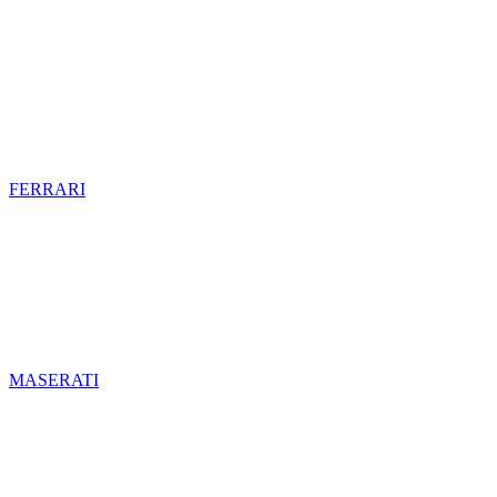
FERRARI
MASERATI