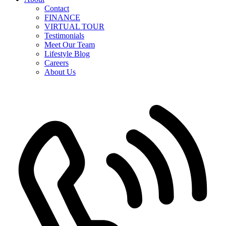
Contact
FINANCE
VIRTUAL TOUR
Testimonials
Meet Our Team
Lifestyle Blog
Careers
About Us