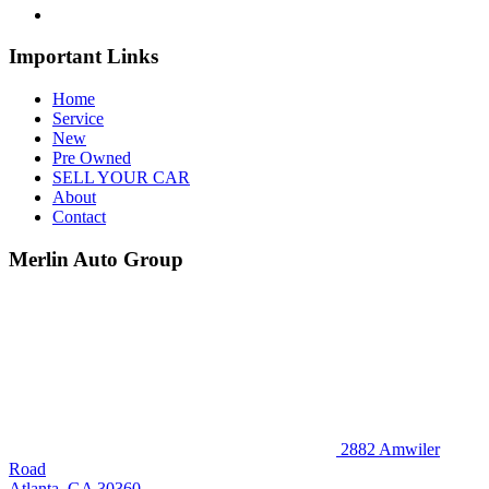
Important Links
Home
Service
New
Pre Owned
SELL YOUR CAR
About
Contact
Merlin Auto Group
2882 Amwiler
Road
Atlanta, GA 30360