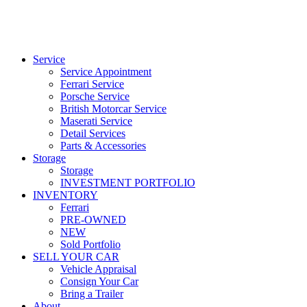
Service
Service Appointment
Ferrari Service
Porsche Service
British Motorcar Service
Maserati Service
Detail Services
Parts & Accessories
Storage
Storage
INVESTMENT PORTFOLIO
INVENTORY
Ferrari
PRE-OWNED
NEW
Sold Portfolio
SELL YOUR CAR
Vehicle Appraisal
Consign Your Car
Bring a Trailer
About