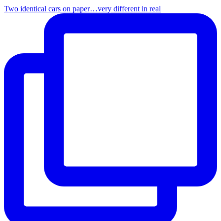
Two identical cars on paper…very different in real