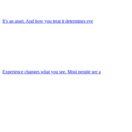
It’s an asset. And how you treat it determines eve
Experience changes what you see. Most people see a