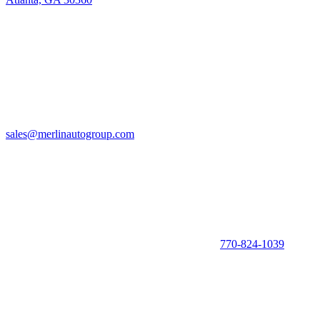
sales@merlinautogroup.com
770-824-1039