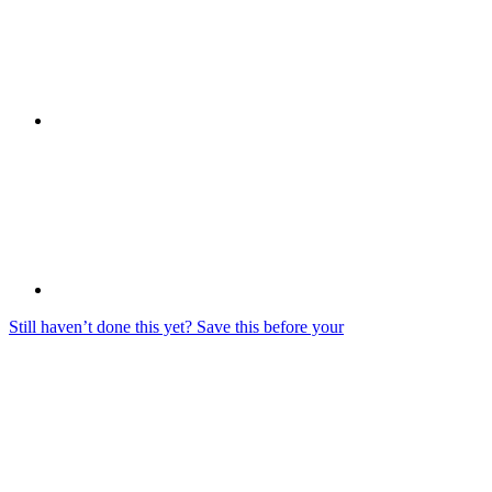
Still haven’t done this yet? Save this before your