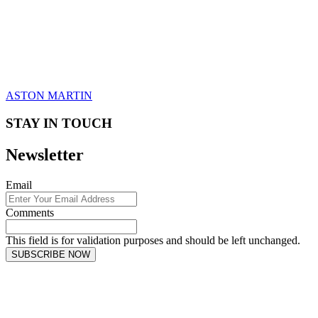
ASTON MARTIN
STAY IN TOUCH
Newsletter
Email
Comments
This field is for validation purposes and should be left unchanged.
SUBSCRIBE NOW