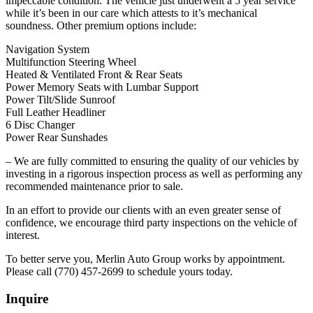
impeccable condition. The vehicle just underwent a 5 year service
while it’s been in our care which attests to it’s mechanical
soundness. Other premium options include:
Navigation System
Multifunction Steering Wheel
Heated & Ventilated Front & Rear Seats
Power Memory Seats with Lumbar Support
Power Tilt/Slide Sunroof
Full Leather Headliner
6 Disc Changer
Power Rear Sunshades
– We are fully committed to ensuring the quality of our vehicles by
investing in a rigorous inspection process as well as performing any
recommended maintenance prior to sale.
In an effort to provide our clients with an even greater sense of
confidence, we encourage third party inspections on the vehicle of
interest.
To better serve you, Merlin Auto Group works by appointment.
Please call (770) 457-2699 to schedule yours today.
Inquire