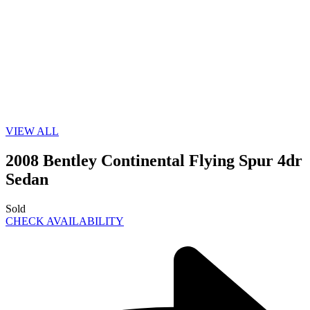
VIEW ALL
2008 Bentley Continental Flying Spur 4dr
Sedan
Sold
CHECK AVAILABILITY