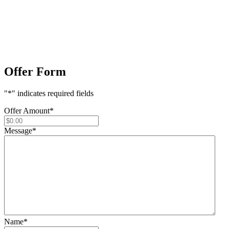
Offer Form
"
*
" indicates required fields
Offer Amount
*
Message
*
Name
*