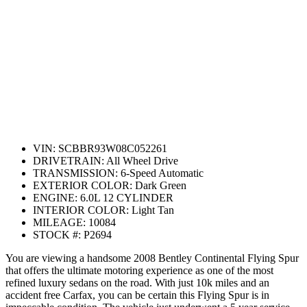
VIN:
SCBBR93W08C052261
DRIVETRAIN:
All Wheel Drive
TRANSMISSION:
6-Speed Automatic
EXTERIOR COLOR:
Dark Green
ENGINE:
6.0L 12 CYLINDER
INTERIOR COLOR:
Light Tan
MILEAGE:
10084
STOCK #:
P2694
You are viewing a handsome 2008 Bentley Continental Flying Spur
that offers the ultimate motoring experience as one of the most
refined luxury sedans on the road. With just 10k miles and an
accident free Carfax, you can be certain this Flying Spur is in