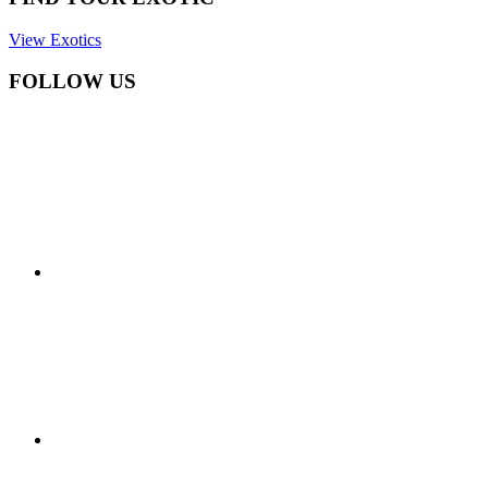
View Exotics
FOLLOW US