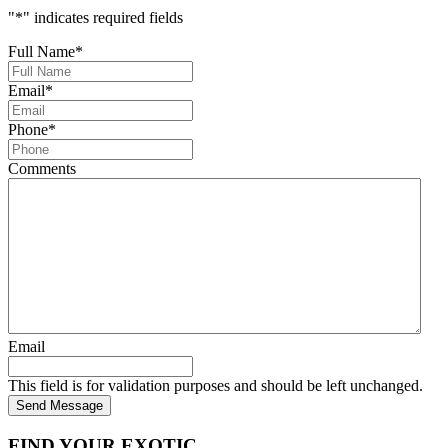
"
*
" indicates required fields
Full Name
*
Email
*
Phone
*
Comments
Email
This field is for validation purposes and should be left unchanged.
Send Message
FIND YOUR EXOTIC