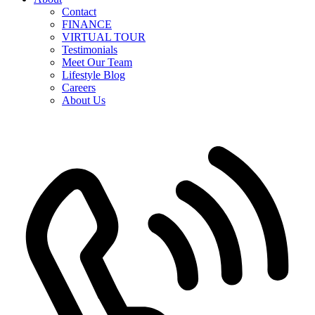
Contact
FINANCE
VIRTUAL TOUR
Testimonials
Meet Our Team
Lifestyle Blog
Careers
About Us