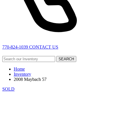
770-824-1039
CONTACT US
SEARCH
Home
Inventory
2008 Maybach 57
SOLD