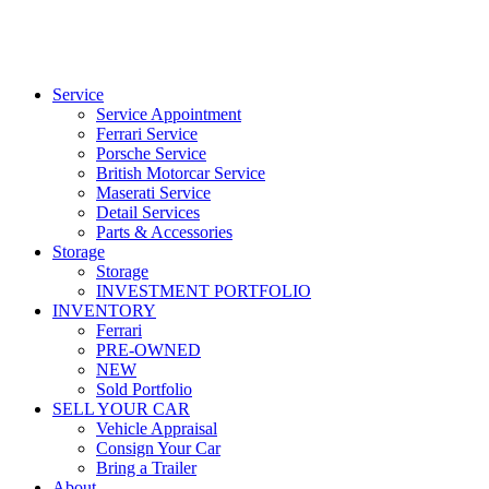
Service
Service Appointment
Ferrari Service
Porsche Service
British Motorcar Service
Maserati Service
Detail Services
Parts & Accessories
Storage
Storage
INVESTMENT PORTFOLIO
INVENTORY
Ferrari
PRE-OWNED
NEW
Sold Portfolio
SELL YOUR CAR
Vehicle Appraisal
Consign Your Car
Bring a Trailer
About