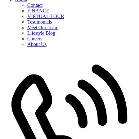
Contact
FINANCE
VIRTUAL TOUR
Testimonials
Meet Our Team
Lifestyle Blog
Careers
About Us