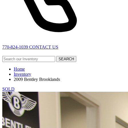
770-824-1039
CONTACT US
SEARCH
Home
Inventory
2009 Bentley Brooklands
SOLD