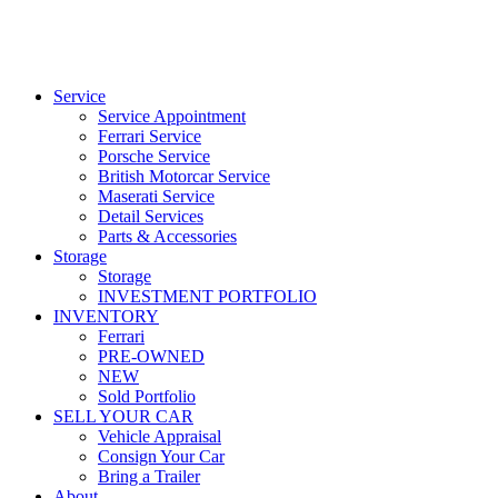
Service
Service Appointment
Ferrari Service
Porsche Service
British Motorcar Service
Maserati Service
Detail Services
Parts & Accessories
Storage
Storage
INVESTMENT PORTFOLIO
INVENTORY
Ferrari
PRE-OWNED
NEW
Sold Portfolio
SELL YOUR CAR
Vehicle Appraisal
Consign Your Car
Bring a Trailer
About