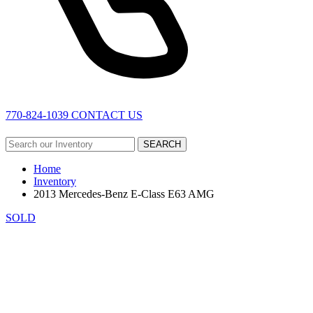
770-824-1039
CONTACT US
SEARCH
Home
Inventory
2013 Mercedes-Benz E-Class E63 AMG
SOLD