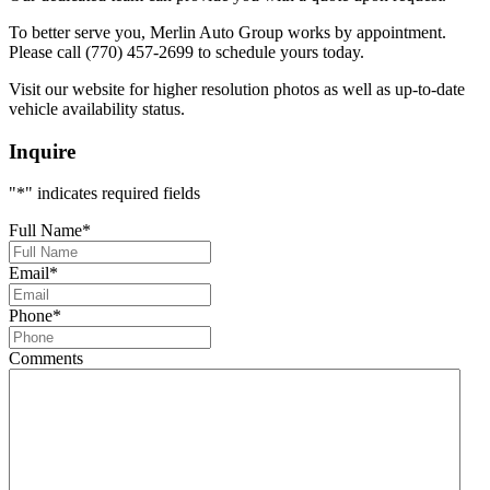
To better serve you, Merlin Auto Group works by appointment.
Please call (770) 457-2699 to schedule yours today.
Visit our website for higher resolution photos as well as up-to-date
vehicle availability status.
Inquire
"
*
" indicates required fields
Full Name
*
Email
*
Phone
*
Comments