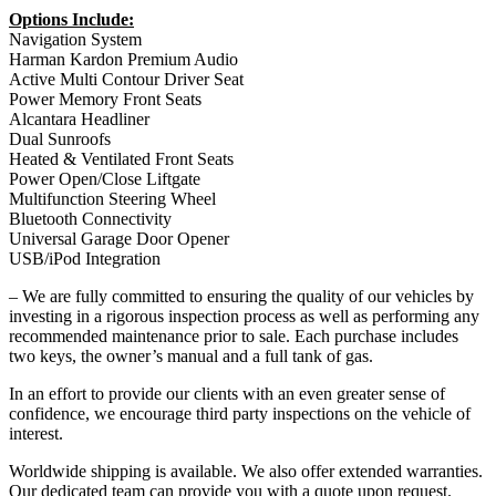
Options Include:
Navigation System
Harman Kardon Premium Audio
Active Multi Contour Driver Seat
Power Memory Front Seats
Alcantara Headliner
Dual Sunroofs
Heated & Ventilated Front Seats
Power Open/Close Liftgate
Multifunction Steering Wheel
Bluetooth Connectivity
Universal Garage Door Opener
USB/iPod Integration
– We are fully committed to ensuring the quality of our vehicles by
investing in a rigorous inspection process as well as performing any
recommended maintenance prior to sale. Each purchase includes
two keys, the owner’s manual and a full tank of gas.
In an effort to provide our clients with an even greater sense of
confidence, we encourage third party inspections on the vehicle of
interest.
Worldwide shipping is available. We also offer extended warranties.
Our dedicated team can provide you with a quote upon request.