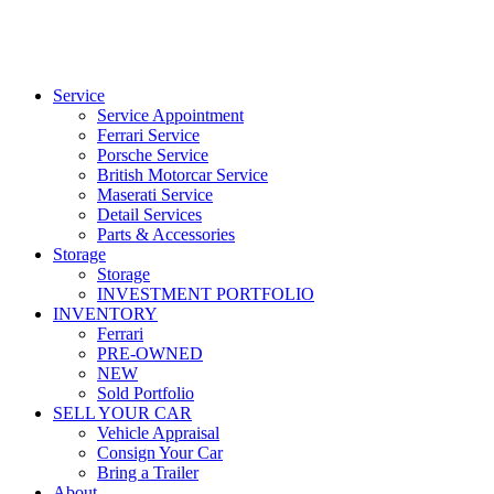
Service
Service Appointment
Ferrari Service
Porsche Service
British Motorcar Service
Maserati Service
Detail Services
Parts & Accessories
Storage
Storage
INVESTMENT PORTFOLIO
INVENTORY
Ferrari
PRE-OWNED
NEW
Sold Portfolio
SELL YOUR CAR
Vehicle Appraisal
Consign Your Car
Bring a Trailer
About