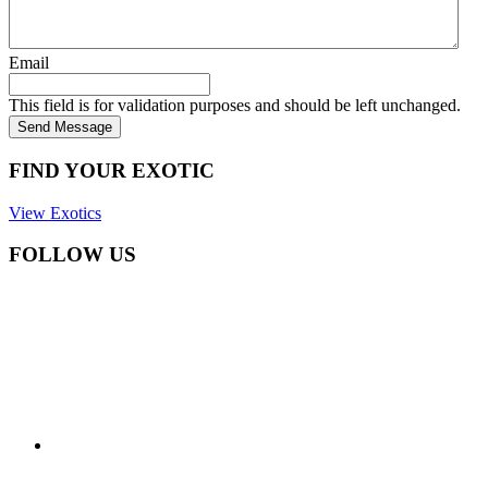
Email
This field is for validation purposes and should be left unchanged.
Send Message
FIND YOUR EXOTIC
View Exotics
FOLLOW US