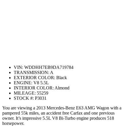
VIN:
WDDHH7EB9DA719784
TRANSMISSION:
A
EXTERIOR COLOR:
Black
ENGINE:
V8 5.5L
INTERIOR COLOR:
Almond
MILEAGE:
55259
STOCK #:
P3031
You are viewing a 2013 Mercedes-Benz E63 AMG Wagon with a
pampered 55k miles, an accident free Carfax and one previous
owner. It’s impressive 5.5L V8 Bi-Turbo engine produces 518
horsepower.