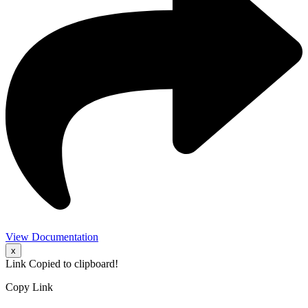
View Documentation
x
Link Copied to clipboard!
Copy Link