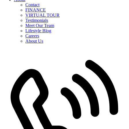
Contact
FINANCE
VIRTUAL TOUR
Testimonials
Meet Our Team
Lifestyle Blog
Careers
About Us