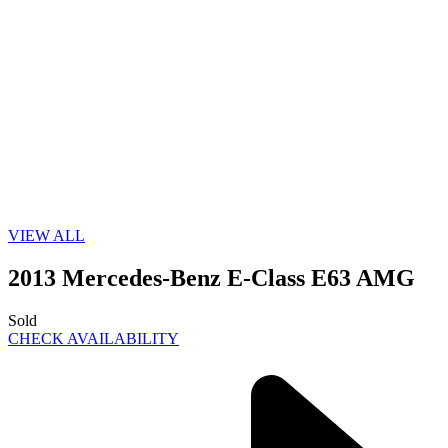
VIEW ALL
2013 Mercedes-Benz E-Class E63 AMG
Sold
CHECK AVAILABILITY