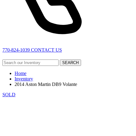
770-824-1039
CONTACT US
SEARCH
Home
Inventory
2014 Aston Martin DB9 Volante
SOLD