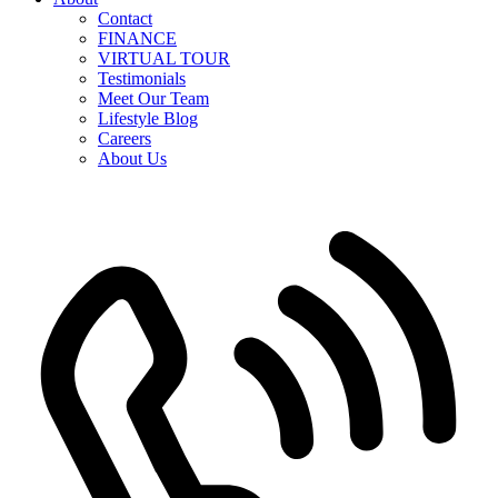
Contact
FINANCE
VIRTUAL TOUR
Testimonials
Meet Our Team
Lifestyle Blog
Careers
About Us