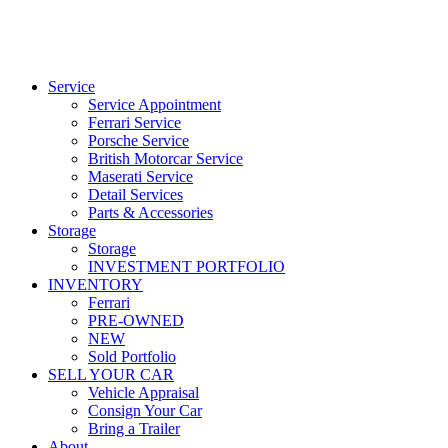
Service
Service Appointment
Ferrari Service
Porsche Service
British Motorcar Service
Maserati Service
Detail Services
Parts & Accessories
Storage
Storage
INVESTMENT PORTFOLIO
INVENTORY
Ferrari
PRE-OWNED
NEW
Sold Portfolio
SELL YOUR CAR
Vehicle Appraisal
Consign Your Car
Bring a Trailer
About