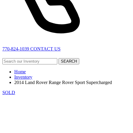
770-824-1039
CONTACT US
SEARCH
Home
Inventory
2014 Land Rover Range Rover Sport Supercharged
SOLD