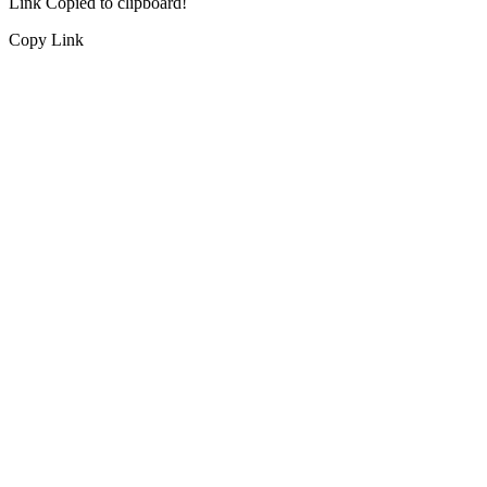
Link Copied to clipboard!
Copy Link