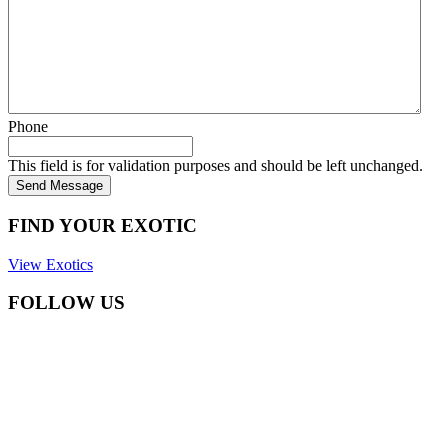
Phone
This field is for validation purposes and should be left unchanged.
Send Message
FIND YOUR EXOTIC
View Exotics
FOLLOW US