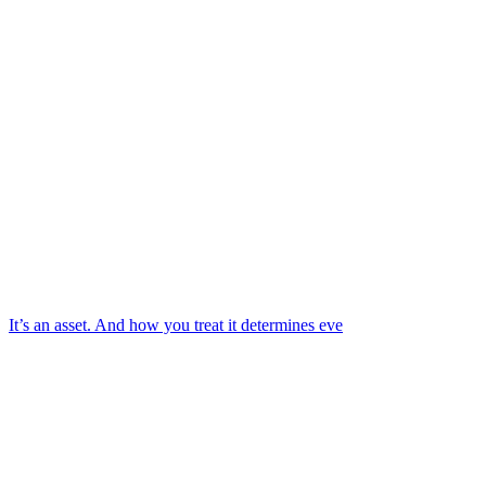
It’s an asset. And how you treat it determines eve