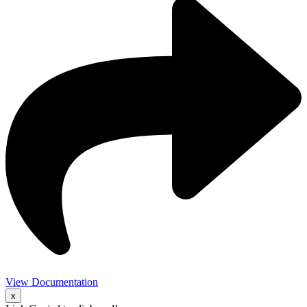
View Documentation
x