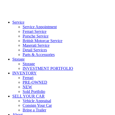
Service
Service Appointment
Ferrari Service
Porsche Service
British Motorcar Service
Maserati Service
Detail Services
Parts & Accessories
Storage
Storage
INVESTMENT PORTFOLIO
INVENTORY
Ferrari
PRE-OWNED
NEW
Sold Portfolio
SELL YOUR CAR
Vehicle Appraisal
Consign Your Car
Bring a Trailer
About