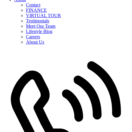
Contact
FINANCE
VIRTUAL TOUR
Testimonials
Meet Our Team
Lifestyle Blog
Careers
About Us