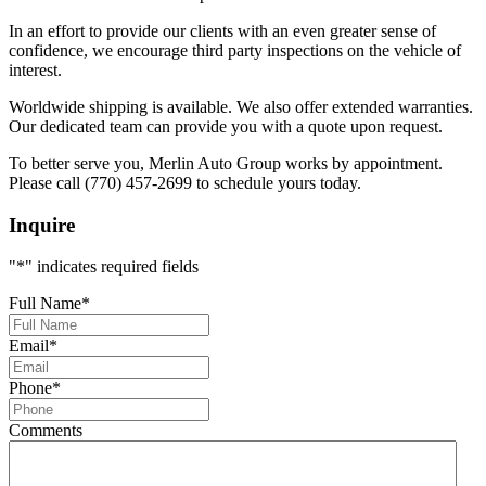
In an effort to provide our clients with an even greater sense of
confidence, we encourage third party inspections on the vehicle of
interest.
Worldwide shipping is available. We also offer extended warranties.
Our dedicated team can provide you with a quote upon request.
To better serve you, Merlin Auto Group works by appointment.
Please call (770) 457-2699 to schedule yours today.
Inquire
"
*
" indicates required fields
Full Name
*
Email
*
Phone
*
Comments