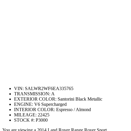
VIN:
SALWR2WF6EA335765
TRANSMISSION:
A
EXTERIOR COLOR:
Santorini Black Metallic
ENGINE:
V6 Supercharged
INTERIOR COLOR:
Espresso / Almond
MILEAGE:
22425
STOCK #:
P3000
You are viewing a 2014 Land Rover Range Rover Sport