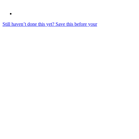
Still haven’t done this yet? Save this before your