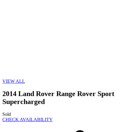
VIEW ALL
2014 Land Rover Range Rover Sport
Supercharged
Sold
CHECK AVAILABILITY