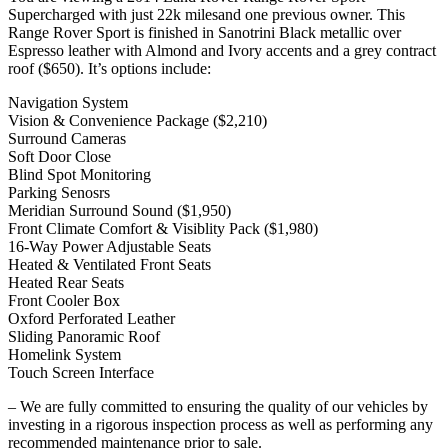
Supercharged with just 22k milesand one previous owner. This
Range Rover Sport is finished in Sanotrini Black metallic over
Espresso leather with Almond and Ivory accents and a grey contract
roof ($650). It’s options include:
Navigation System
Vision & Convenience Package ($2,210)
Surround Cameras
Soft Door Close
Blind Spot Monitoring
Parking Senosrs
Meridian Surround Sound ($1,950)
Front Climate Comfort & Visiblity Pack ($1,980)
16-Way Power Adjustable Seats
Heated & Ventilated Front Seats
Heated Rear Seats
Front Cooler Box
Oxford Perforated Leather
Sliding Panoramic Roof
Homelink System
Touch Screen Interface
– We are fully committed to ensuring the quality of our vehicles by
investing in a rigorous inspection process as well as performing any
recommended maintenance prior to sale.