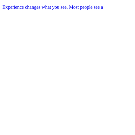
Experience changes what you see. Most people see a