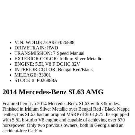
VIN:
WDDJK7EA9EF026888
DRIVETRAIN:
RWD
TRANSMISSION:
7-Speed Manual
EXTERIOR COLOR:
Iridium Silver Metallic
ENGINE:
5.5L V8 F DOHC 32V
INTERIOR COLOR:
Bengal Red/Black
MILEAGE:
33301
STOCK #:
P026888A
2014 Mercedes-Benz SL63 AMG
Featured here is a 2014 Mercedes-Benz SL63 with 33k miles.
Finished in Iridium Silver Metallic over Bengal Red / Black Nappa
leather, this SL63 had an original MSRP of $161,875. Its equipped
with 5.5L bi-turbo V8 engine and capable of achieving over 570
horsepower. Only two previous owners, both in Georgia and an
accident-free CarFax.