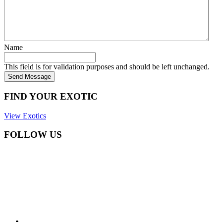
Name
This field is for validation purposes and should be left unchanged.
Send Message
FIND YOUR EXOTIC
View Exotics
FOLLOW US