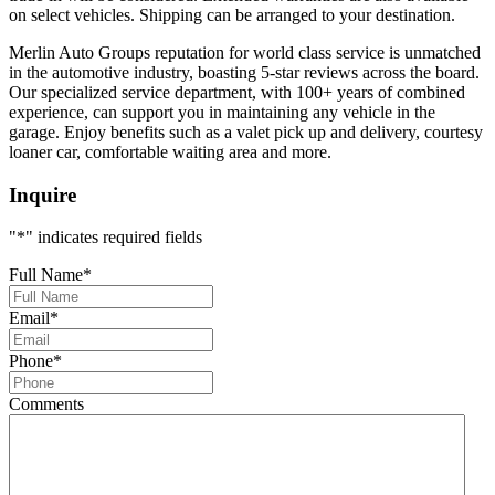
on select vehicles. Shipping can be arranged to your destination.
Merlin Auto Groups reputation for world class service is unmatched
in the automotive industry, boasting 5-star reviews across the board.
Our specialized service department, with 100+ years of combined
experience, can support you in maintaining any vehicle in the
garage. Enjoy benefits such as a valet pick up and delivery, courtesy
loaner car, comfortable waiting area and more.
Inquire
"
*
" indicates required fields
Full Name
*
Email
*
Phone
*
Comments