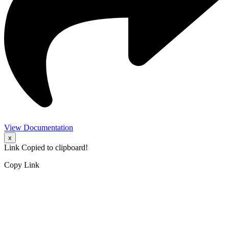
View Documentation
x
Link Copied to clipboard!
Copy Link