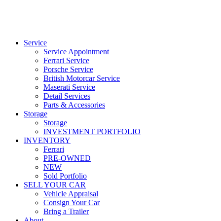
Service
Service Appointment
Ferrari Service
Porsche Service
British Motorcar Service
Maserati Service
Detail Services
Parts & Accessories
Storage
Storage
INVESTMENT PORTFOLIO
INVENTORY
Ferrari
PRE-OWNED
NEW
Sold Portfolio
SELL YOUR CAR
Vehicle Appraisal
Consign Your Car
Bring a Trailer
About