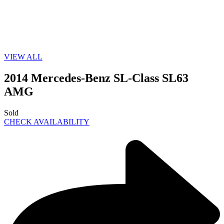
VIEW ALL
2014 Mercedes-Benz SL-Class SL63
AMG
Sold
CHECK AVAILABILITY