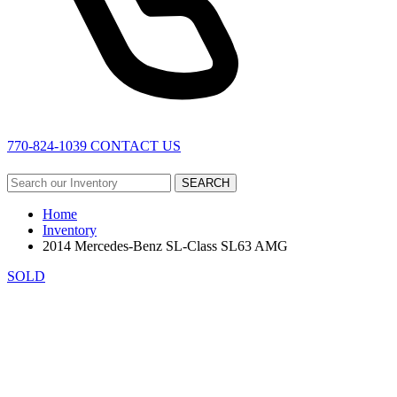
770-824-1039
CONTACT US
SEARCH
Home
Inventory
2014 Mercedes-Benz SL-Class SL63 AMG
SOLD