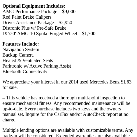
Optional Equipment Includes:
AMG Performance Package – $9,000
Red Paint Brake Calipers
Driver Assistance Package – $2,950
Distronic Plus w/ Pre-Safe Brake
19’/20′ AMG 10 Spoke Forged Wheel – $1,700
Features Include:
Navigation System
Backup Camera
Heated & Ventilated Seats
Parktronic w/ Active Parking Assist
Bluetooth Connectivity
We appreciate your interest in our 2014 used Mercedes Benz SL63
for sale.
– This vehicle has received a thorough multi-point inspection to
ensure mechanical fitness. Any recommended maintenance will be
up-to-date. Every purchase includes two keys and the owners
manual set. Inquire for the CarFax and/or AutoCheck report at no
charge.
Multiple lending options are available with customizable terms. Any
trade-in will be considered. Extended warranties are also available