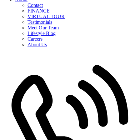
Contact
FINANCE
VIRTUAL TOUR
Testimonials
Meet Our Team
Lifestyle Blog
Careers
About Us