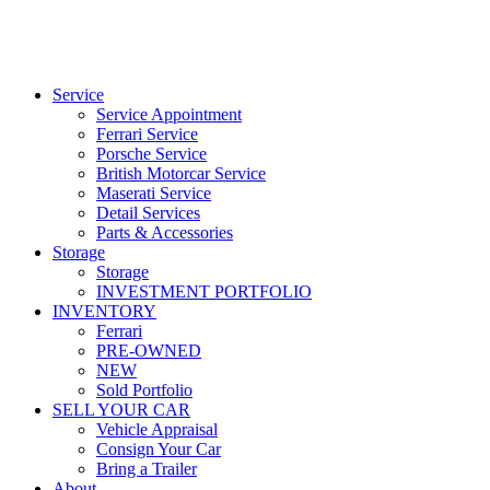
Service
Service Appointment
Ferrari Service
Porsche Service
British Motorcar Service
Maserati Service
Detail Services
Parts & Accessories
Storage
Storage
INVESTMENT PORTFOLIO
INVENTORY
Ferrari
PRE-OWNED
NEW
Sold Portfolio
SELL YOUR CAR
Vehicle Appraisal
Consign Your Car
Bring a Trailer
About