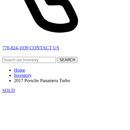
770-824-1039
CONTACT US
SEARCH
Home
Inventory
2017 Porsche Panamera Turbo
SOLD