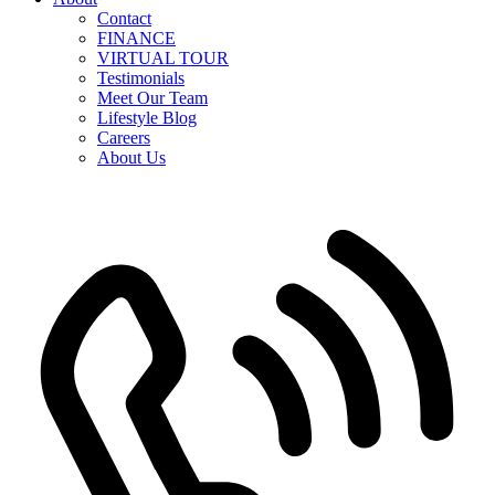
Contact
FINANCE
VIRTUAL TOUR
Testimonials
Meet Our Team
Lifestyle Blog
Careers
About Us