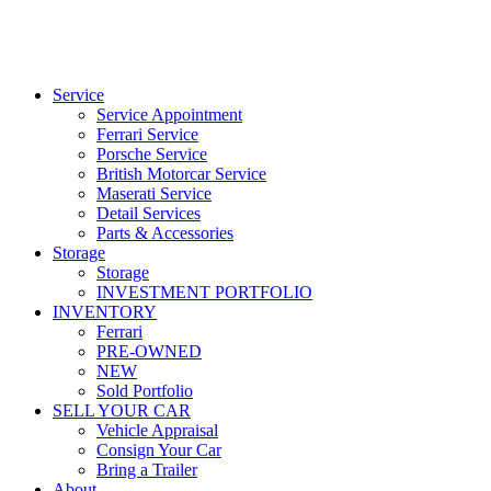
Service
Service Appointment
Ferrari Service
Porsche Service
British Motorcar Service
Maserati Service
Detail Services
Parts & Accessories
Storage
Storage
INVESTMENT PORTFOLIO
INVENTORY
Ferrari
PRE-OWNED
NEW
Sold Portfolio
SELL YOUR CAR
Vehicle Appraisal
Consign Your Car
Bring a Trailer
About