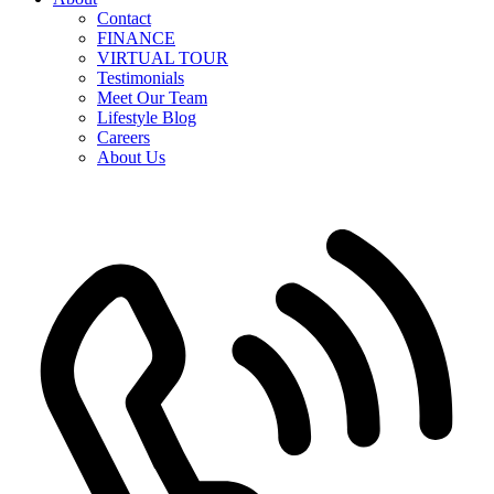
Contact
FINANCE
VIRTUAL TOUR
Testimonials
Meet Our Team
Lifestyle Blog
Careers
About Us