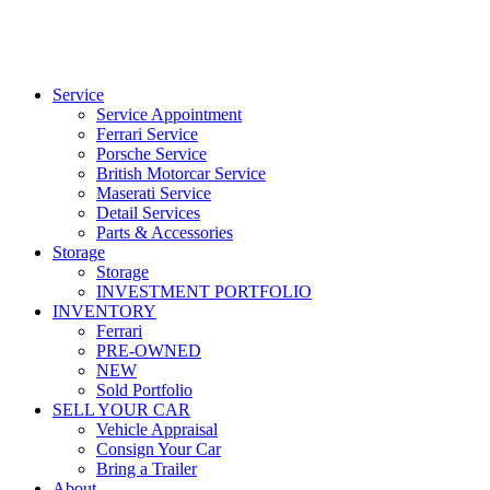
Service
Service Appointment
Ferrari Service
Porsche Service
British Motorcar Service
Maserati Service
Detail Services
Parts & Accessories
Storage
Storage
INVESTMENT PORTFOLIO
INVENTORY
Ferrari
PRE-OWNED
NEW
Sold Portfolio
SELL YOUR CAR
Vehicle Appraisal
Consign Your Car
Bring a Trailer
About