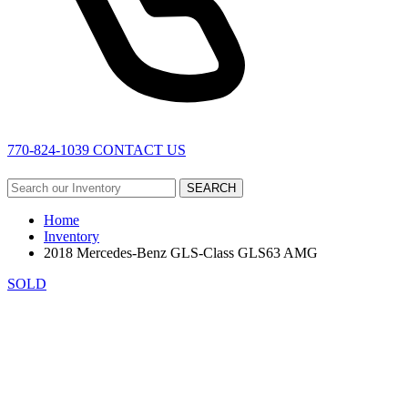
770-824-1039
CONTACT US
SEARCH
Home
Inventory
2018 Mercedes-Benz GLS-Class GLS63 AMG
SOLD