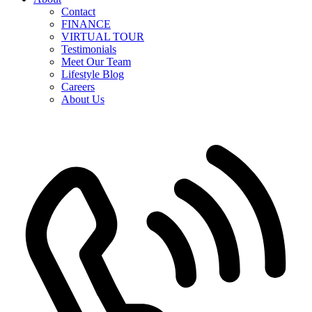
Contact
FINANCE
VIRTUAL TOUR
Testimonials
Meet Our Team
Lifestyle Blog
Careers
About Us