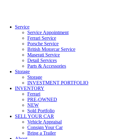
Service
Service Appointment
Ferrari Service
Porsche Service
British Motorcar Service
Maserati Service
Detail Services
Parts & Accessories
Storage
Storage
INVESTMENT PORTFOLIO
INVENTORY
Ferrari
PRE-OWNED
NEW
Sold Portfolio
SELL YOUR CAR
Vehicle Appraisal
Consign Your Car
Bring a Trailer
About