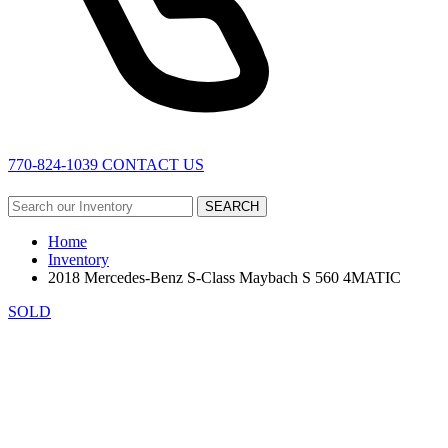
770-824-1039
CONTACT US
SEARCH
Home
Inventory
2018 Mercedes-Benz S-Class Maybach S 560 4MATIC
SOLD