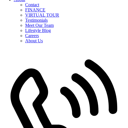
Contact
FINANCE
VIRTUAL TOUR
Testimonials
Meet Our Team
Lifestyle Blog
Careers
About Us