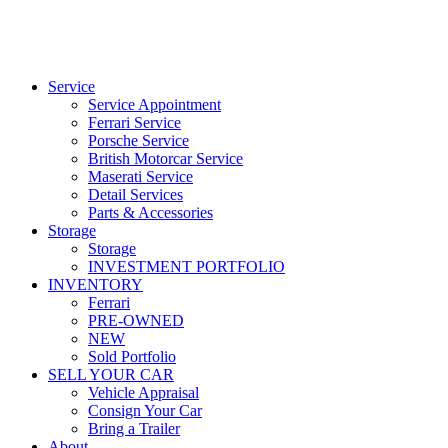
Service
Service Appointment
Ferrari Service
Porsche Service
British Motorcar Service
Maserati Service
Detail Services
Parts & Accessories
Storage
Storage
INVESTMENT PORTFOLIO
INVENTORY
Ferrari
PRE-OWNED
NEW
Sold Portfolio
SELL YOUR CAR
Vehicle Appraisal
Consign Your Car
Bring a Trailer
About