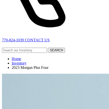
770-824-1039
CONTACT US
SEARCH
Home
Inventory
2023 Morgan Plus Four