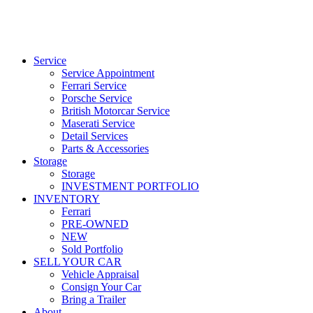
Service
Service Appointment
Ferrari Service
Porsche Service
British Motorcar Service
Maserati Service
Detail Services
Parts & Accessories
Storage
Storage
INVESTMENT PORTFOLIO
INVENTORY
Ferrari
PRE-OWNED
NEW
Sold Portfolio
SELL YOUR CAR
Vehicle Appraisal
Consign Your Car
Bring a Trailer
About