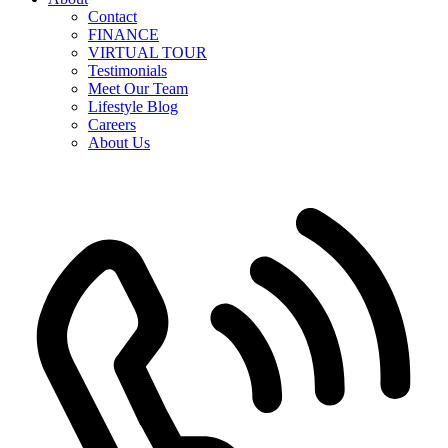
Contact
FINANCE
VIRTUAL TOUR
Testimonials
Meet Our Team
Lifestyle Blog
Careers
About Us