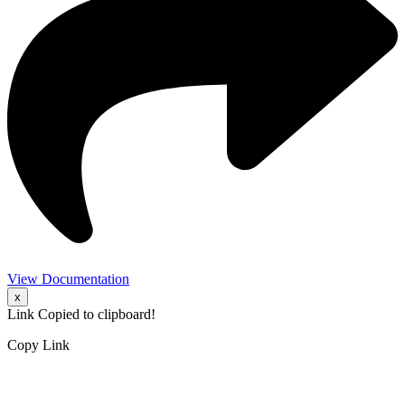
View Documentation
x
Link Copied to clipboard!
Copy Link