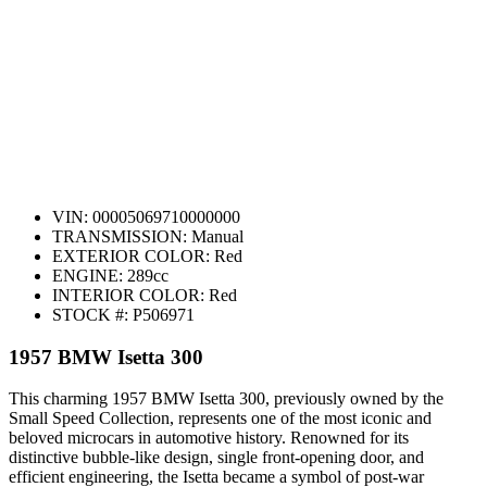
VIN:
00005069710000000
TRANSMISSION:
Manual
EXTERIOR COLOR:
Red
ENGINE:
289cc
INTERIOR COLOR:
Red
STOCK #:
P506971
1957 BMW Isetta 300
This charming 1957 BMW Isetta 300, previously owned by the
Small Speed Collection, represents one of the most iconic and
beloved microcars in automotive history. Renowned for its
distinctive bubble-like design, single front-opening door, and
efficient engineering, the Isetta became a symbol of post-war