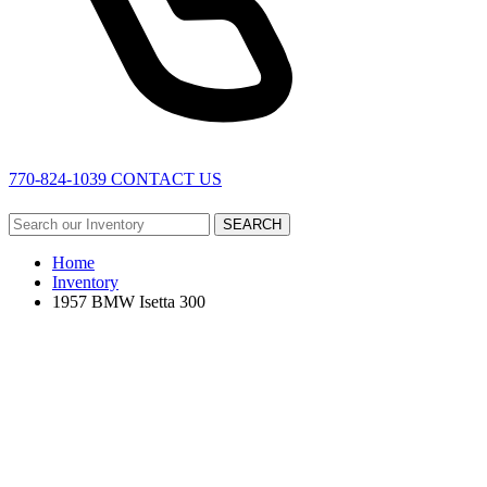
770-824-1039
CONTACT US
SEARCH
Home
Inventory
1957 BMW Isetta 300