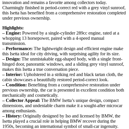
innovation and remains a favorite among collectors today.
Charmingly finished in period-correct red with a grey vinyl sunroof,
this Isetta has benefited from a comprehensive restoration completed
under previous ownership.
Highlights:
– Engine:
Powered by a single-cylinder 289cc engine, rated at a
whopping 13 horsepower, paired with a 4-speed manual
transmission.
–
Performance:
The lightweight design and efficient engine make
this Isetta ideal for city driving, with surprising agility for its size.
– Design:
The unmistakable egg-shaped body, with a single front-
hinged door, panoramic windows, and a sliding grey vinyl sunroof,
makes this Isetta a true conversation piece.
– Interior:
Upholstered in a striking red and black tartan cloth, the
cabin showcases a beautifully restored period-correct look.
– Condition:
Benefiting from a comprehensive restoration under
previous ownership, the car is presented in excellent condition both
mechanically and cosmetically.
– Collector Appeal:
The BMW Isetta’s unique design, compact
dimensions, and undeniable charm make it a sought-after microcar
among enthusiasts.
– History:
Originally designed by Iso and licensed by BMW, the
Isetta played a crucial role in helping BMW recover during the
1950s, becoming an international symbol of small-car ingenuity.