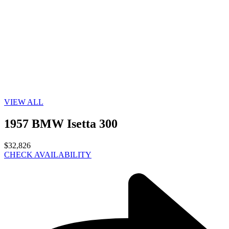
VIEW ALL
1957 BMW Isetta 300
$32,826
CHECK AVAILABILITY