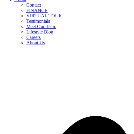
Contact
FINANCE
VIRTUAL TOUR
Testimonials
Meet Our Team
Lifestyle Blog
Careers
About Us