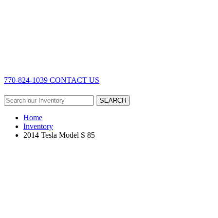
770-824-1039
CONTACT US
SEARCH
Home
Inventory
2014 Tesla Model S 85