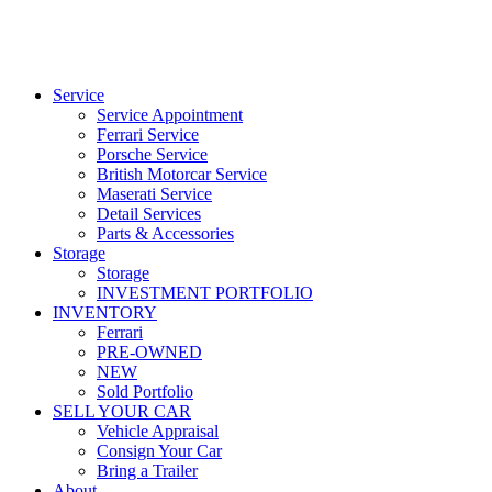
Service
Service Appointment
Ferrari Service
Porsche Service
British Motorcar Service
Maserati Service
Detail Services
Parts & Accessories
Storage
Storage
INVESTMENT PORTFOLIO
INVENTORY
Ferrari
PRE-OWNED
NEW
Sold Portfolio
SELL YOUR CAR
Vehicle Appraisal
Consign Your Car
Bring a Trailer
About