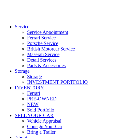
Service
Service Appointment
Ferrari Service
Porsche Service
British Motorcar Service
Maserati Service
Detail Services
Parts & Accessories
Storage
Storage
INVESTMENT PORTFOLIO
INVENTORY
Ferrari
PRE-OWNED
NEW
Sold Portfolio
SELL YOUR CAR
Vehicle Appraisal
Consign Your Car
Bring a Trailer
About