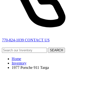
770-824-1039
CONTACT US
SEARCH
Home
Inventory
1977 Porsche 911 Targa