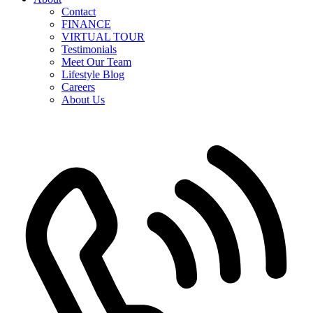
Contact
FINANCE
VIRTUAL TOUR
Testimonials
Meet Our Team
Lifestyle Blog
Careers
About Us