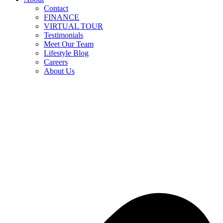
Contact
FINANCE
VIRTUAL TOUR
Testimonials
Meet Our Team
Lifestyle Blog
Careers
About Us