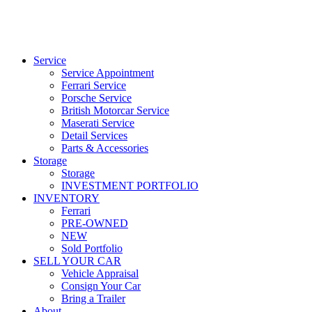
Service
Service Appointment
Ferrari Service
Porsche Service
British Motorcar Service
Maserati Service
Detail Services
Parts & Accessories
Storage
Storage
INVESTMENT PORTFOLIO
INVENTORY
Ferrari
PRE-OWNED
NEW
Sold Portfolio
SELL YOUR CAR
Vehicle Appraisal
Consign Your Car
Bring a Trailer
About