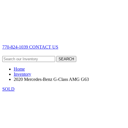
770-824-1039
CONTACT US
SEARCH
Home
Inventory
2020 Mercedes-Benz G-Class AMG G63
SOLD