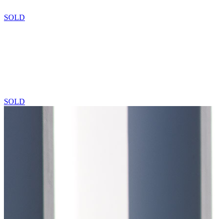
SOLD
SOLD