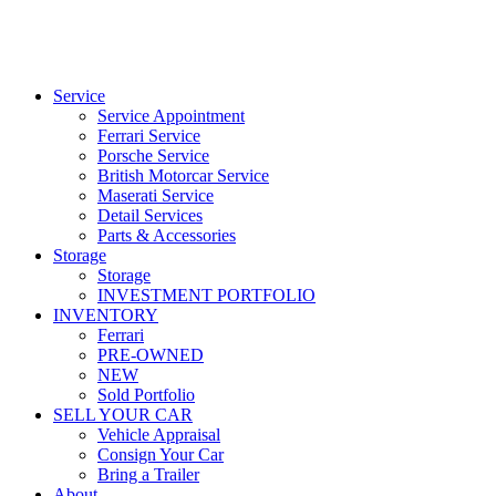
Service
Service Appointment
Ferrari Service
Porsche Service
British Motorcar Service
Maserati Service
Detail Services
Parts & Accessories
Storage
Storage
INVESTMENT PORTFOLIO
INVENTORY
Ferrari
PRE-OWNED
NEW
Sold Portfolio
SELL YOUR CAR
Vehicle Appraisal
Consign Your Car
Bring a Trailer
About