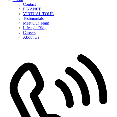
Contact
FINANCE
VIRTUAL TOUR
Testimonials
Meet Our Team
Lifestyle Blog
Careers
About Us