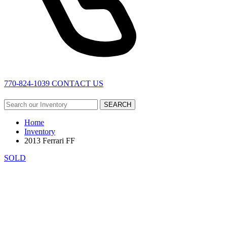
770-824-1039
CONTACT US
SEARCH
Home
Inventory
2013 Ferrari FF
SOLD