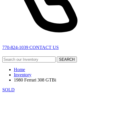
770-824-1039
CONTACT US
SEARCH
Home
Inventory
1980 Ferrari 308 GTBi
SOLD