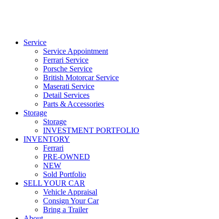
Service
Service Appointment
Ferrari Service
Porsche Service
British Motorcar Service
Maserati Service
Detail Services
Parts & Accessories
Storage
Storage
INVESTMENT PORTFOLIO
INVENTORY
Ferrari
PRE-OWNED
NEW
Sold Portfolio
SELL YOUR CAR
Vehicle Appraisal
Consign Your Car
Bring a Trailer
About