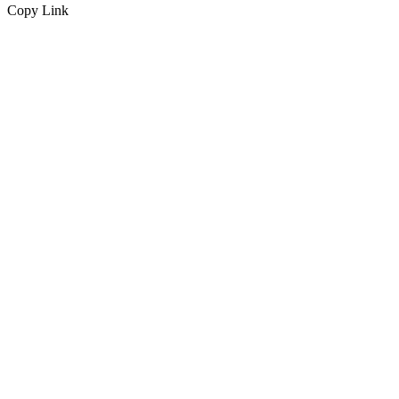
Copy Link