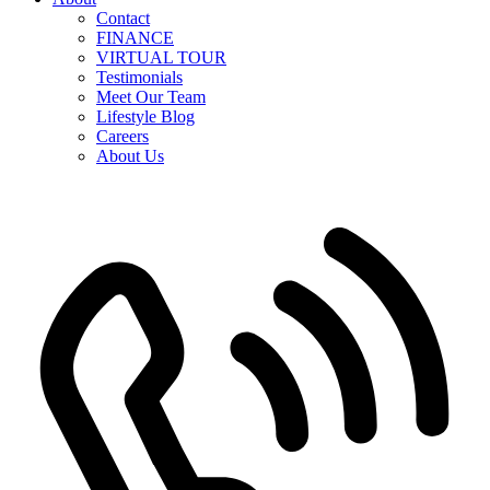
Contact
FINANCE
VIRTUAL TOUR
Testimonials
Meet Our Team
Lifestyle Blog
Careers
About Us