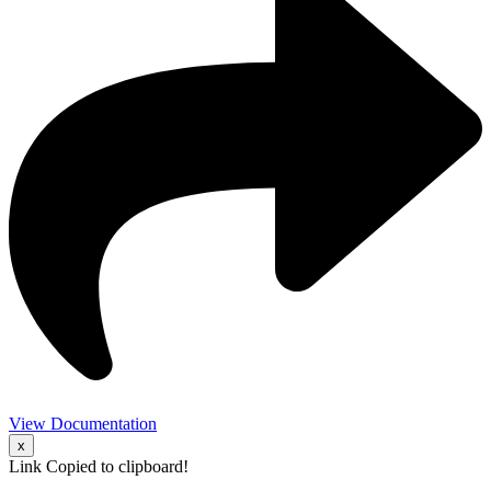
View Documentation
x
Link Copied to clipboard!