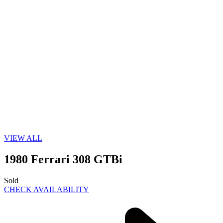
VIEW ALL
1980 Ferrari 308 GTBi
Sold
CHECK AVAILABILITY