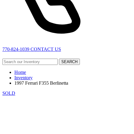
770-824-1039
CONTACT US
SEARCH
Home
Inventory
1997 Ferrari F355 Berlinetta
SOLD