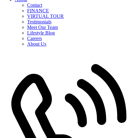
Contact
FINANCE
VIRTUAL TOUR
Testimonials
Meet Our Team
Lifestyle Blog
Careers
About Us