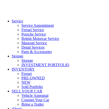
Service
Service Appointment
Ferrari Service
Porsche Service
British Motorcar Service
Maserati Service
Detail Services
Parts & Accessories
Storage
Storage
INVESTMENT PORTFOLIO
INVENTORY
Ferrari
PRE-OWNED
NEW
Sold Portfolio
SELL YOUR CAR
Vehicle Appraisal
Consign Your Car
Bring a Trailer
About