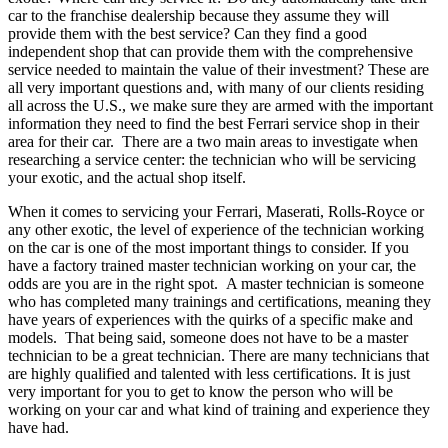
car to the franchise dealership because they assume they will
provide them with the best service? Can they find a good
independent shop that can provide them with the comprehensive
service needed to maintain the value of their investment? These are
all very important questions and, with many of our clients residing
all across the U.S., we make sure they are armed with the important
information they need to find the best Ferrari service shop in their
area for their car. There are a two main areas to investigate when
researching a service center: the technician who will be servicing
your exotic, and the actual shop itself.
When it comes to servicing your Ferrari, Maserati, Rolls-Royce or
any other exotic, the level of experience of the technician working
on the car is one of the most important things to consider. If you
have a factory trained master technician working on your car, the
odds are you are in the right spot. A master technician is someone
who has completed many trainings and certifications, meaning they
have years of experiences with the quirks of a specific make and
models. That being said, someone does not have to be a master
technician to be a great technician. There are many technicians that
are highly qualified and talented with less certifications. It is just
very important for you to get to know the person who will be
working on your car and what kind of training and experience they
have had.