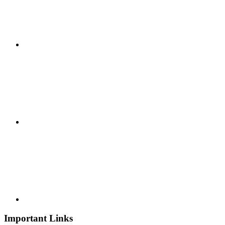
Important Links