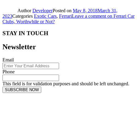
Author
Developer
Posted on
May 8, 2018
March 31,
2023
Categories
Exotic Cars
,
Ferrari
Leave a comment
on Ferrari Car
Clubs, Worthwhile or Not?
STAY IN TOUCH
Newsletter
Email
Phone
This field is for validation purposes and should be left unchanged.
SUBSCRIBE NOW