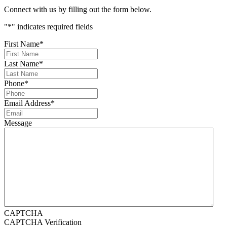
Connect with us by filling out the form below.
"
*
" indicates required fields
First Name
*
Last Name
*
Phone
*
Email Address
*
Message
CAPTCHA
CAPTCHA Verification