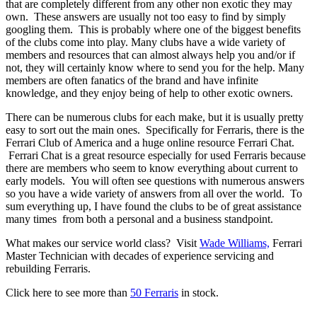
that are completely different from any other non exotic they may
own. These answers are usually not too easy to find by simply
googling them. This is probably where one of the biggest benefits
of the clubs come into play. Many clubs have a wide variety of
members and resources that can almost always help you and/or if
not, they will certainly know where to send you for the help. Many
members are often fanatics of the brand and have infinite
knowledge, and they enjoy being of help to other exotic owners.
There can be numerous clubs for each make, but it is usually pretty
easy to sort out the main ones. Specifically for Ferraris, there is the
Ferrari Club of America and a huge online resource Ferrari Chat.
Ferrari Chat is a great resource especially for used Ferraris because
there are members who seem to know everything about current to
early models. You will often see questions with numerous answers
so you have a wide variety of answers from all over the world. To
sum everything up, I have found the clubs to be of great assistance
many times from both a personal and a business standpoint.
What makes our service world class? Visit
Wade Williams,
Ferrari
Master Technician with decades of experience servicing and
rebuilding Ferraris.
Click here to see more than
50 Ferraris
in stock.