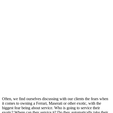
Often, we find ourselves discussing with our clients the fears when
it comes to owning a Ferrari, Maserati or other exotic, with the
biggest fear being about service. Who is going to service their
exotic? Where can they service it? Do they automatically take their