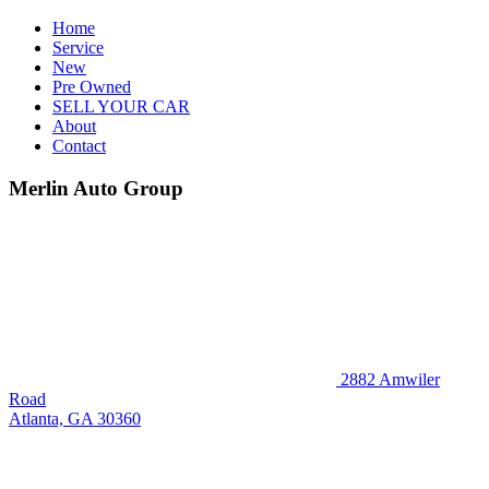
Home
Service
New
Pre Owned
SELL YOUR CAR
About
Contact
Merlin Auto Group
2882 Amwiler
Road
Atlanta, GA 30360