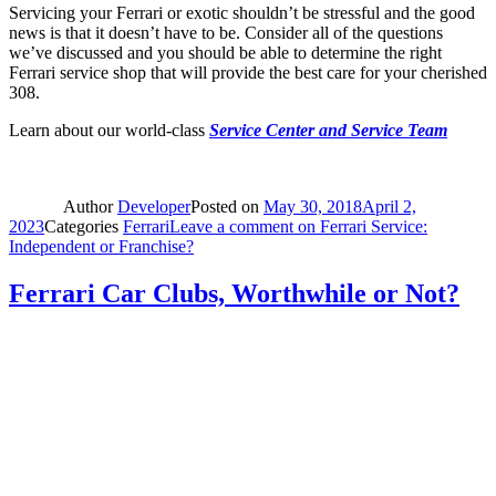
Servicing your Ferrari or exotic shouldn’t be stressful and the good
news is that it doesn’t have to be. Consider all of the questions
we’ve discussed and you should be able to determine the right
Ferrari service shop that will provide the best care for your cherished
308.
Learn about our world-class
Service Center and Service Team
Author
Developer
Posted on
May 30, 2018
April 2,
2023
Categories
Ferrari
Leave a comment
on Ferrari Service:
Independent or Franchise?
Ferrari Car Clubs, Worthwhile or Not?