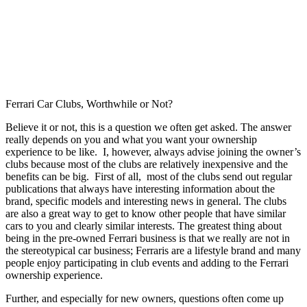
Ferrari Car Clubs, Worthwhile or Not?
Believe it or not, this is a question we often get asked. The answer
really depends on you and what you want your ownership
experience to be like. I, however, always advise joining the owner’s
clubs because most of the clubs are relatively inexpensive and the
benefits can be big. First of all, most of the clubs send out regular
publications that always have interesting information about the
brand, specific models and interesting news in general. The clubs
are also a great way to get to know other people that have similar
cars to you and clearly similar interests. The greatest thing about
being in the pre-owned Ferrari business is that we really are not in
the stereotypical car business; Ferraris are a lifestyle brand and many
people enjoy participating in club events and adding to the Ferrari
ownership experience.
Further, and especially for new owners, questions often come up