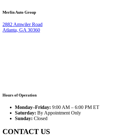
Merlin Auto Group
2882 Amwiler Road
Atlanta, GA 30360
Hours of Operation
Monday–Friday:
9:00 AM – 6:00 PM ET
Saturday:
By Appointment Only
Sunday:
Closed
CONTACT US