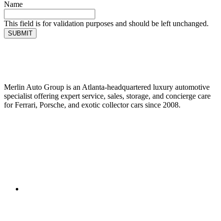
Name
This field is for validation purposes and should be left unchanged.
SUBMIT
Merlin Auto Group is an Atlanta-headquartered luxury automotive
specialist offering expert service, sales, storage, and concierge care
for Ferrari, Porsche, and exotic collector cars since 2008.