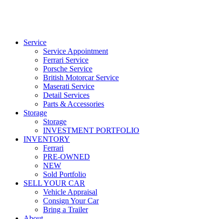
Service
Service Appointment
Ferrari Service
Porsche Service
British Motorcar Service
Maserati Service
Detail Services
Parts & Accessories
Storage
Storage
INVESTMENT PORTFOLIO
INVENTORY
Ferrari
PRE-OWNED
NEW
Sold Portfolio
SELL YOUR CAR
Vehicle Appraisal
Consign Your Car
Bring a Trailer
About