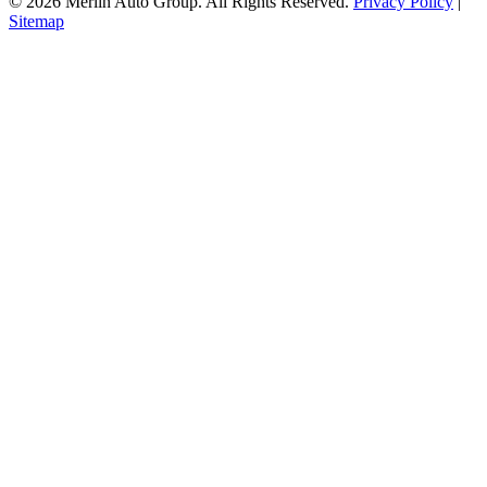
© 2026 Merlin Auto Group. All Rights Reserved.
Privacy Policy
|
Sitemap