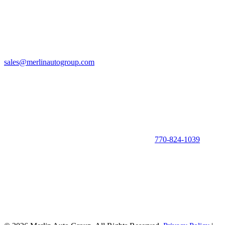
sales@merlinautogroup.com
770-824-1039