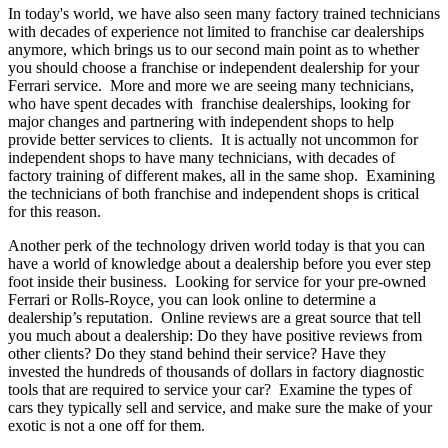
In today's world, we have also seen many factory trained technicians
with decades of experience not limited to franchise car dealerships
anymore, which brings us to our second main point as to whether
you should choose a franchise or independent dealership for your
Ferrari service. More and more we are seeing many technicians,
who have spent decades with franchise dealerships, looking for
major changes and partnering with independent shops to help
provide better services to clients. It is actually not uncommon for
independent shops to have many technicians, with decades of
factory training of different makes, all in the same shop. Examining
the technicians of both franchise and independent shops is critical
for this reason.
Another perk of the technology driven world today is that you can
have a world of knowledge about a dealership before you ever step
foot inside their business. Looking for service for your pre-owned
Ferrari or Rolls-Royce, you can look online to determine a
dealership’s reputation. Online reviews are a great source that tell
you much about a dealership: Do they have positive reviews from
other clients? Do they stand behind their service? Have they
invested the hundreds of thousands of dollars in factory diagnostic
tools that are required to service your car? Examine the types of
cars they typically sell and service, and make sure the make of your
exotic is not a one off for them.