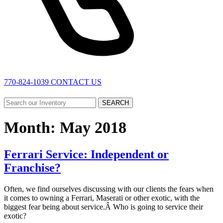
770-824-1039
CONTACT US
SEARCH
Month:
May 2018
Ferrari Service: Independent or
Franchise?
Often, we find ourselves discussing with our clients the fears when
it comes to owning a Ferrari, Maserati or other exotic, with the
biggest fear being about service.Â Who is going to service their
exotic?