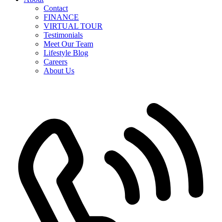
Contact
FINANCE
VIRTUAL TOUR
Testimonials
Meet Our Team
Lifestyle Blog
Careers
About Us