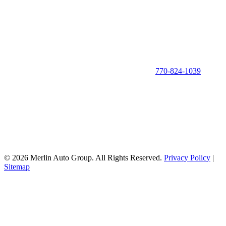
770-824-1039
© 2026 Merlin Auto Group. All Rights Reserved.
Privacy Policy
|
Sitemap