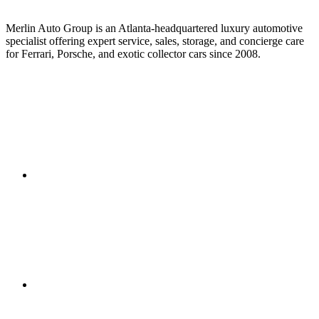
Merlin Auto Group is an Atlanta-headquartered luxury automotive
specialist offering expert service, sales, storage, and concierge care
for Ferrari, Porsche, and exotic collector cars since 2008.