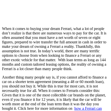
When it comes to buying your dream Ferrari, what a lot of people
don’t realize is that there are numerous ways to pay for the car. It is
often assumed that you must have a net worth of seven or eight
figures, prepared to wire transfer the full amount in cash in order to
make your dream of owning a Ferrari a reality. Thankfully, this
assumption is not true. In today’s world, there are many terrific
options to choose from when looking to finance a Ferrari or any
other exotic vehicle for that matter. With loan terms as long as 144
months and custom tailored leasing options, the reality of owning a
Ferrari is a lot closer than many people think.
Another thing many people say is, if you cannot afford to finance a
car on a shorter term agreement (meaning a 48 or 60 month loan),
you should not buy it. While this is true for most cars, it is not
necessarily true for all. When it comes to Ferraris consider this:
Given that it is one of the most collectible car brands on the planet,
even if you finance it for 12 years, it is likely that the car will be
worth more at the end of the loan term than it was the day you
bought it. Click here for more information on
how a Ferrari can