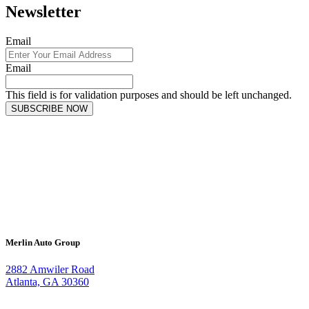
Newsletter
Email
Email
This field is for validation purposes and should be left unchanged.
SUBSCRIBE NOW
Merlin Auto Group
2882 Amwiler Road
Atlanta, GA 30360