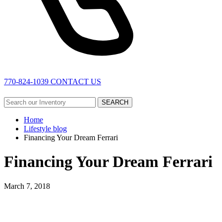
770-824-1039
CONTACT US
SEARCH
Home
Lifestyle blog
Financing Your Dream Ferrari
Financing Your Dream Ferrari
March 7, 2018