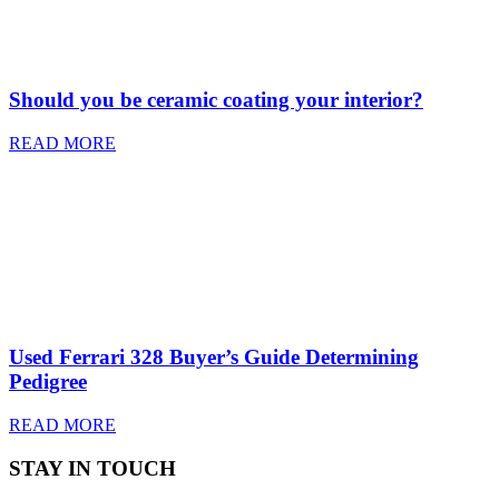
Should you be ceramic coating your interior?
READ MORE
Used Ferrari 328 Buyer’s Guide Determining
Pedigree
READ MORE
STAY IN TOUCH