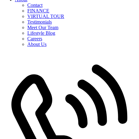
Contact
FINANCE
VIRTUAL TOUR
Testimonials
Meet Our Team
Lifestyle Blog
Careers
About Us