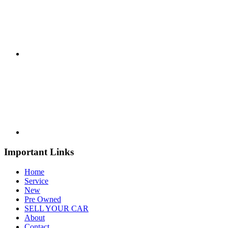
Important Links
Home
Service
New
Pre Owned
SELL YOUR CAR
About
Contact