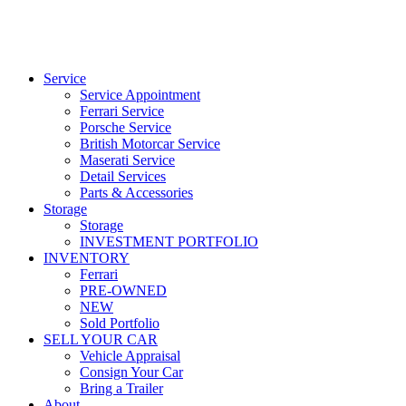
Service
Service Appointment
Ferrari Service
Porsche Service
British Motorcar Service
Maserati Service
Detail Services
Parts & Accessories
Storage
Storage
INVESTMENT PORTFOLIO
INVENTORY
Ferrari
PRE-OWNED
NEW
Sold Portfolio
SELL YOUR CAR
Vehicle Appraisal
Consign Your Car
Bring a Trailer
About