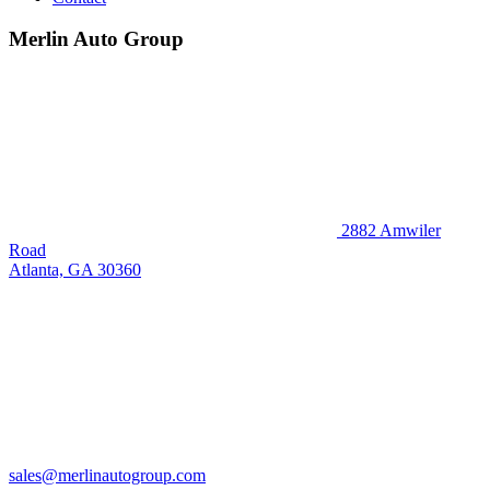
Merlin Auto Group
2882 Amwiler
Road
Atlanta, GA 30360
sales@merlinautogroup.com