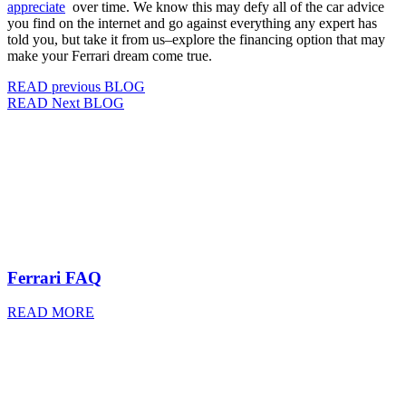
appreciate
over time. We know this may defy all of the car advice
you find on the internet and go against everything any expert has
told you, but take it from us–explore the financing option that may
make your Ferrari dream come true.
READ previous BLOG
READ Next BLOG
Ferrari FAQ
READ MORE