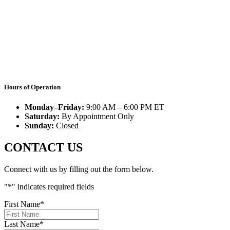
Hours of Operation
Monday–Friday:
9:00 AM – 6:00 PM ET
Saturday:
By Appointment Only
Sunday:
Closed
CONTACT US
Connect with us by filling out the form below.
"
*
" indicates required fields
First Name
*
Last Name
*