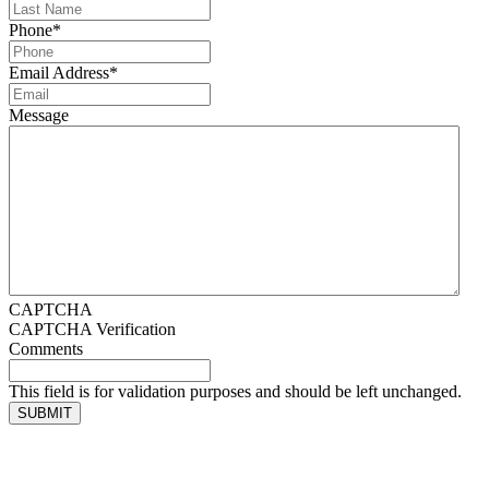
Phone
*
Email Address
*
Message
CAPTCHA
CAPTCHA Verification
Comments
This field is for validation purposes and should be left unchanged.
SUBMIT